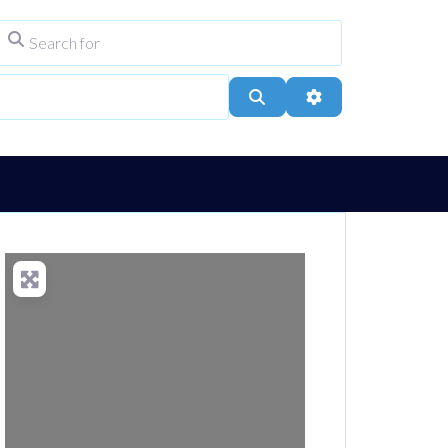
Search for
ype
City, Town, or Postcode
Search
Advanced Filters