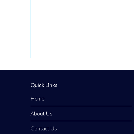
Quick Links
Home
About Us
Contact Us