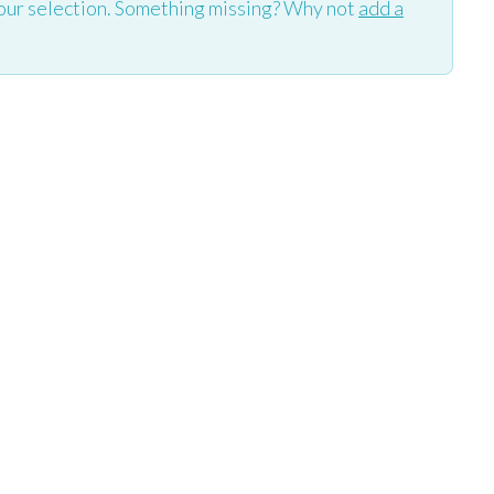
our selection. Something missing? Why not
add a