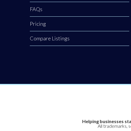
FAQs
Pricing
Compare Listings
Helping businesses sta
All trademarks, 