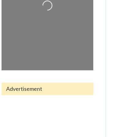
Loading...
Advertisement