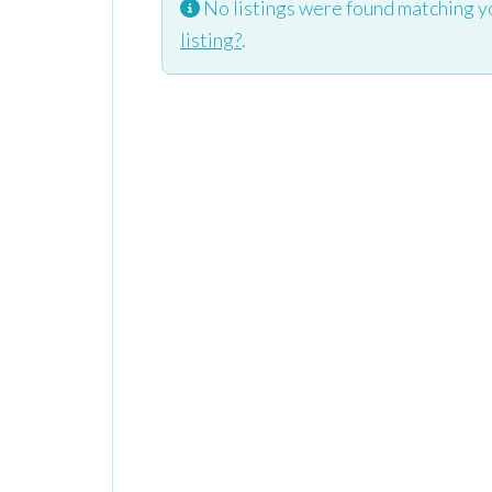
No listings were found matching y
listing?
.