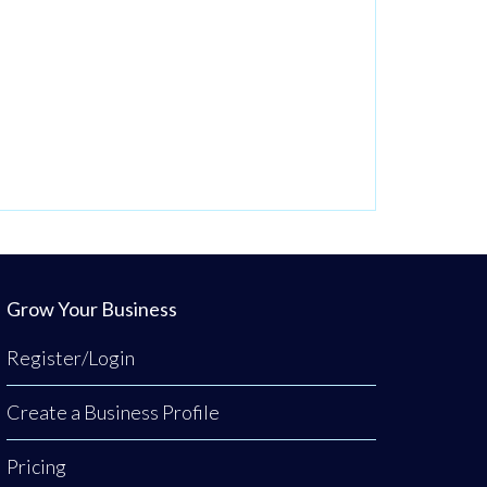
Grow Your Business
Register/Login
Create a Business Profile
Pricing