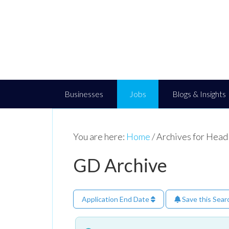
Businesses
Jobs
Blogs & Insights
You are here:
Home
/
Archives for Head
GD Archive
Application End Date
Save this Sear