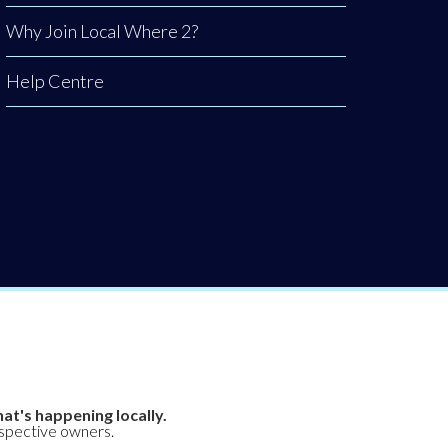
Why Join Local Where 2?
Help Centre
at's happening locally.
espective owners.