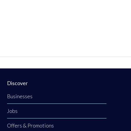
Discover
Businesses
Jobs
Offers & Promotions