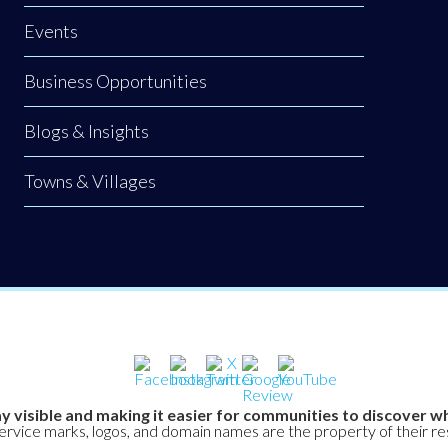
Events
Business Opportunities
Blogs & Insights
Towns & Villages
y visible and making it easier for communities to discover wh
service marks, logos, and domain names are the property of their r