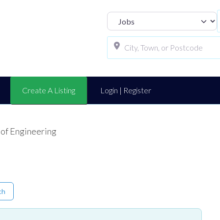
Select search t
Create A Listing
Login | Register
 of Engineering
ch