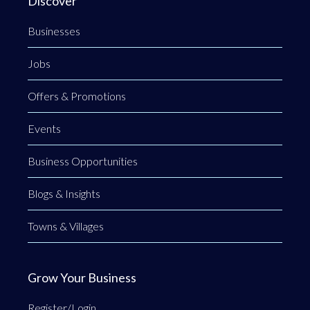
Discover
Businesses
Jobs
Offers & Promotions
Events
Business Opportunities
Blogs & Insights
Towns & Villages
Grow Your Business
Register/Login