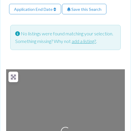
Application End Date
Save this Search
No listings were found matching your selection.
Something missing? Why not
add a listing?
.