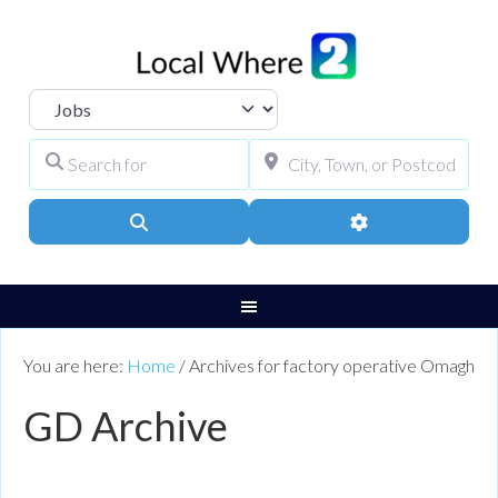
Select search type
Search for
City, Town, or Pos
Search
Advanced Filters
You are here:
Home
/
Archives for factory operative Omagh
GD Archive