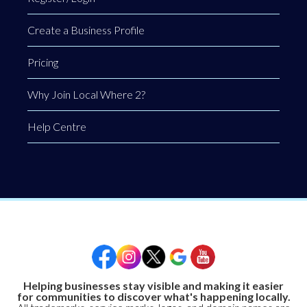
Create a Business Profile
Pricing
Why Join Local Where 2?
Help Centre
Helping businesses stay visible and making it easier
for communities to discover what's happening locally.