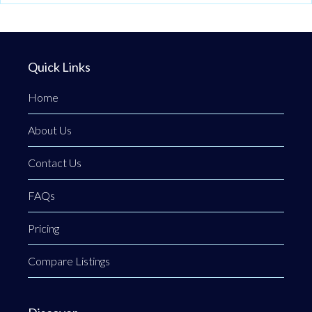
Quick Links
Home
About Us
Contact Us
FAQs
Pricing
Compare Listings