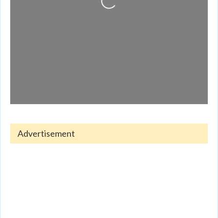
Loading...
Advertisement