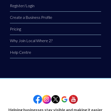
Register/Login
Create a Business Profile
Pricing
Why Join Local Where 2?
Help Centre
Helping businesses stay visible and making it easier