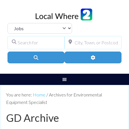
Select search type
Search for
City, Town, or Pos
Search
Advanced Filters
You are here:
Home
/
Archives for Environmental
Equipment Specialist
GD Archive