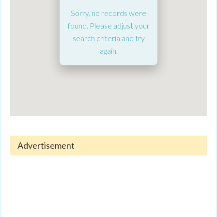
Sorry, no records were
found. Please adjust your
search criteria and try
again.
Advertisement