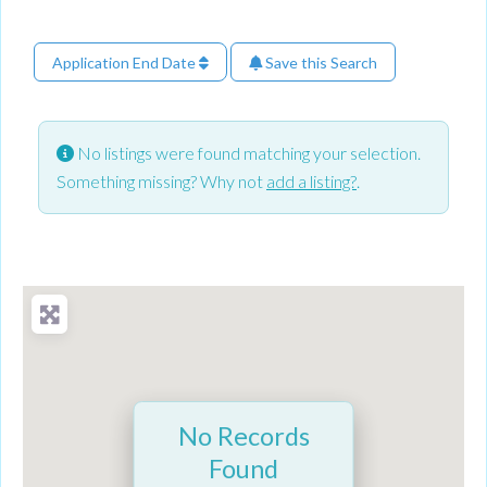
Application End Date
Save this Search
No listings were found matching your selection.
Something missing? Why not
add a listing?
.
No Records
Found