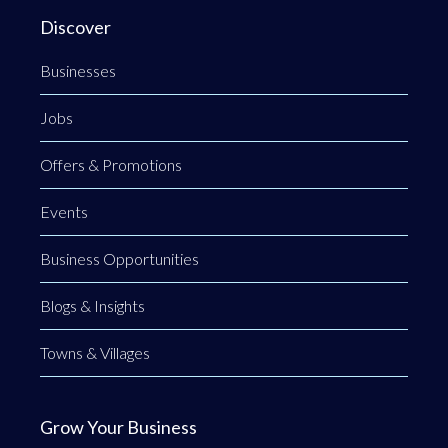
Discover
Businesses
Jobs
Offers & Promotions
Events
Business Opportunities
Blogs & Insights
Towns & Villages
Grow Your Business