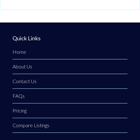
Quick Links
Home
About Us
Contact Us
FAQs
Pricing
Compare Listings