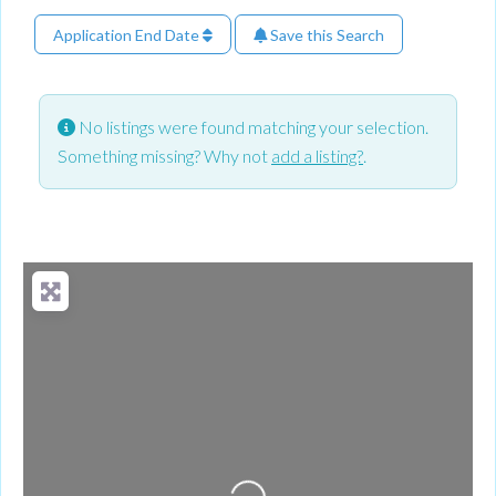
Application End Date
Save this Search
No listings were found matching your selection.
Something missing? Why not
add a listing?
.
Loading...