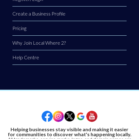
Create a Business Profile
Pricing
Why Join Local Where 2?
Help Centre
Helping businesses stay visible and making it easier
for communities to discover what's happening locally.