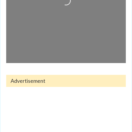
Advertisement