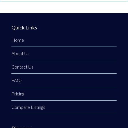
Quick Links
Home
About Us
Contact Us
FAQs
Pricing
Compare Listings