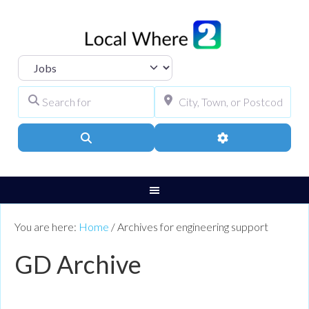
Select search type
Search for
City, Town, or Pos
Search
Advanced Filters
You are here:
Home
/
Archives for engineering support
GD Archive