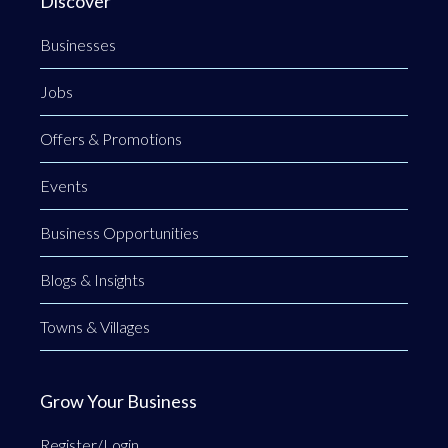
Discover
Businesses
Jobs
Offers & Promotions
Events
Business Opportunities
Blogs & Insights
Towns & Villages
Grow Your Business
Register/Login