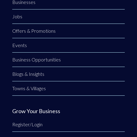
Businesses
Jobs
Offers & Promotions
Events
Business Opportunities
Blogs & Insights
Towns & Villages
Grow Your Business
Register/Login