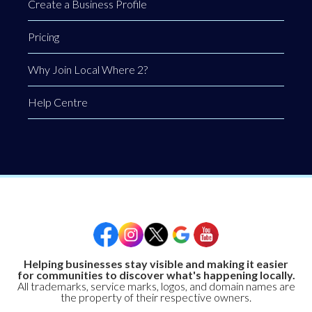
Create a Business Profile
Pricing
Why Join Local Where 2?
Help Centre
Helping businesses stay visible and making it easier
for communities to discover what's happening locally.
All trademarks, service marks, logos, and domain names are
the property of their respective owners.