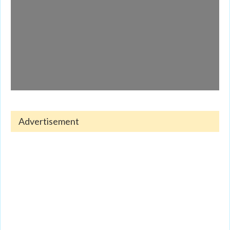
Advertisement