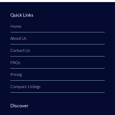
Quick Links
Home
About Us
Contact Us
FAQs
Pricing
Compare Listings
Discover