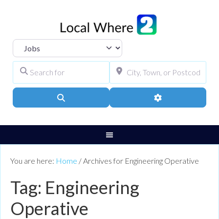
Select search type
Search for
City, Town, or Pos
Search
Advanced Filters
You are here:
Home
/
Archives for Engineering Operative
Tag: Engineering
Operative