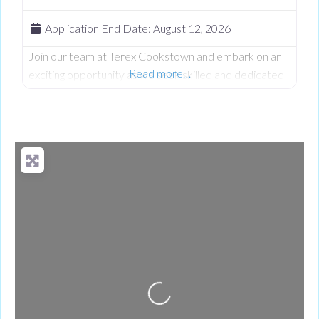
Application End Date:
August 12, 2026
Join our team at Terex Cookstown and embark on an
Read more…
exciting opportunity as we seek skilled and dedicated
Machine Operator to contribute to our Production
team. At Terex we believe in fostering a vibrant and
inclusive work culture where every person is
empowered to thrive. We’re dedicated to driving
quality, innovation, embracing diversity, and creating an
environment where everyone feels
Loading...