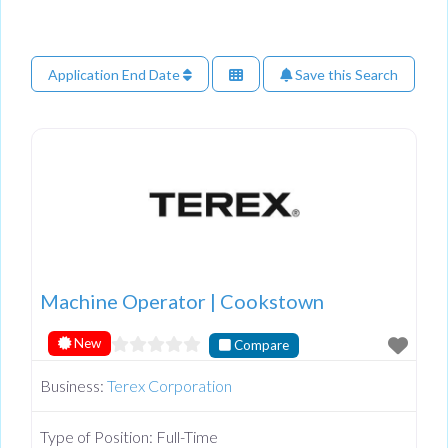
Application End Date
Save this Search
Machine Operator | Cookstown
New
Compare
Business:
Terex Corporation
Type of Position:
Full-Time