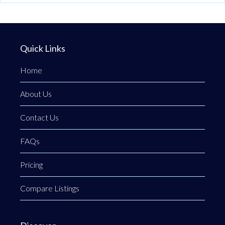
Quick Links
Home
About Us
Contact Us
FAQs
Pricing
Compare Listings