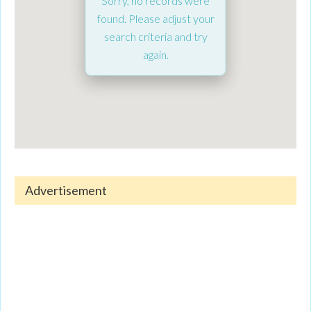
Sorry, no records were
found. Please adjust your
search criteria and try
again.
Advertisement