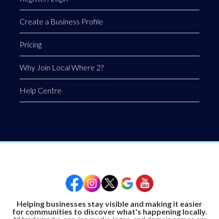
Create a Business Profile
Pricing
Why Join Local Where 2?
Help Centre
Helping businesses stay visible and making it easier
for communities to discover what's happening locally.