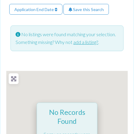
Application End Date
Save this Search
No listings were found matching your selection.
Something missing? Why not
add a listing?
.
No Records
Found