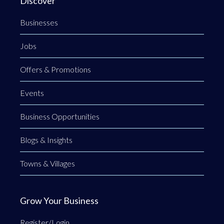
Discover
Businesses
Jobs
Offers & Promotions
Events
Business Opportunities
Blogs & Insights
Towns & Villages
Grow Your Business
Register/Login