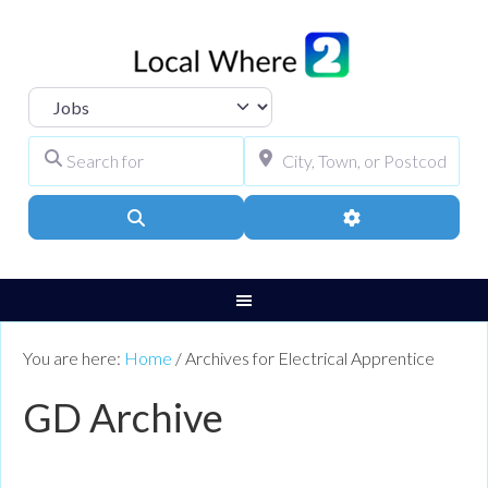
Select search type
Search for
City, Town, or Pos
Search
Advanced Filters
You are here:
Home
/
Archives for Electrical Apprentice
GD Archive