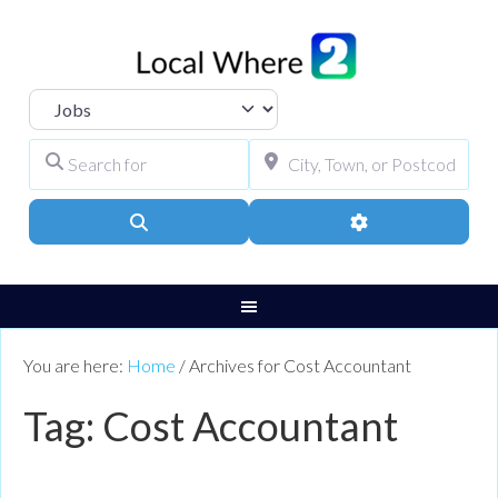
Select search type
Search for
City, Town, or Pos
Search
Advanced Filters
You are here:
Home
/
Archives for Cost Accountant
Tag: Cost Accountant