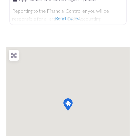
Reporting to the Financial Controller you will be
Read more…
responsible for all areas of Cost Accounting