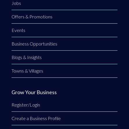
Jobs
Offers & Promotions
Events
Business Opportunities
Blogs & Insights
Towns & Villages
Grow Your Business
Register/Login
Create a Business Profile