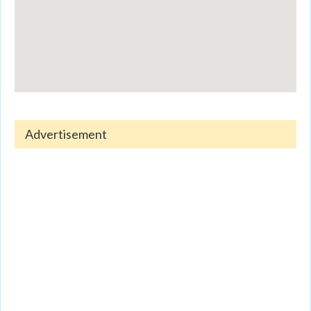
Advertisement