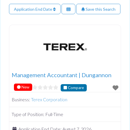
Application End Date
Save this Search
Management Accountant | Dungannon
New
Compare
Business:
Terex Corporation
Type of Position:
Full-Time
Application End Date:
August 7, 2026