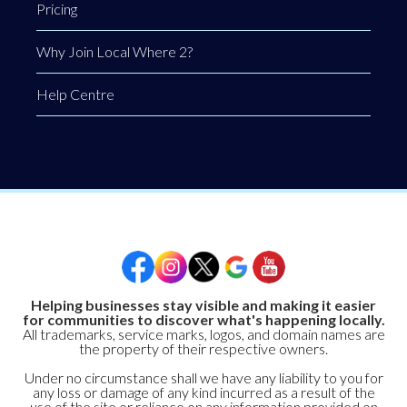
Pricing
Why Join Local Where 2?
Help Centre
Helping businesses stay visible and making it easier
for communities to discover what's happening locally.
All trademarks, service marks, logos, and domain names are
the property of their respective owners.
Under no circumstance shall we have any liability to you for
any loss or damage of any kind incurred as a result of the
use of the site or reliance on any information provided on