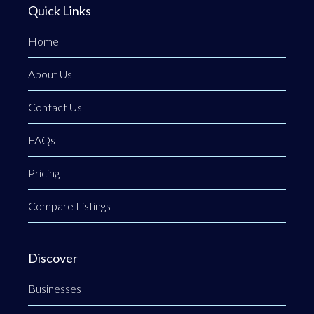
Quick Links
Home
About Us
Contact Us
FAQs
Pricing
Compare Listings
Discover
Businesses