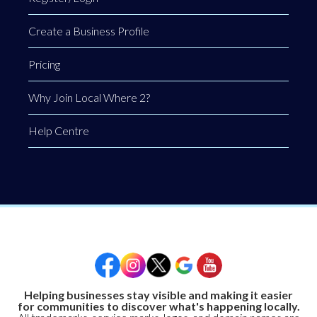
Create a Business Profile
Pricing
Why Join Local Where 2?
Help Centre
Helping businesses stay visible and making it easier
for communities to discover what's happening locally.