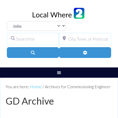
Select search type
Search for
City, Town, or Pos
Search
Advanced Filters
You are here:
Home
/
Archives for Commissioning Engineer
GD Archive