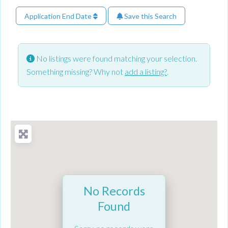
Application End Date
Save this Search
No listings were found matching your selection.
Something missing? Why not
add a listing?
.
No Records
Found