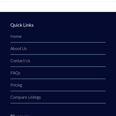
Quick Links
Home
About Us
Contact Us
FAQs
Pricing
Compare Listings