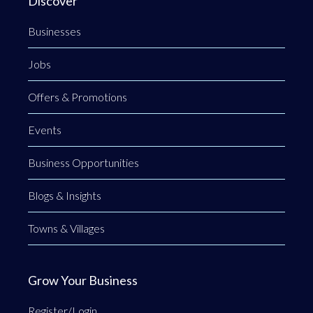
Discover
Businesses
Jobs
Offers & Promotions
Events
Business Opportunities
Blogs & Insights
Towns & Villages
Grow Your Business
Register/Login