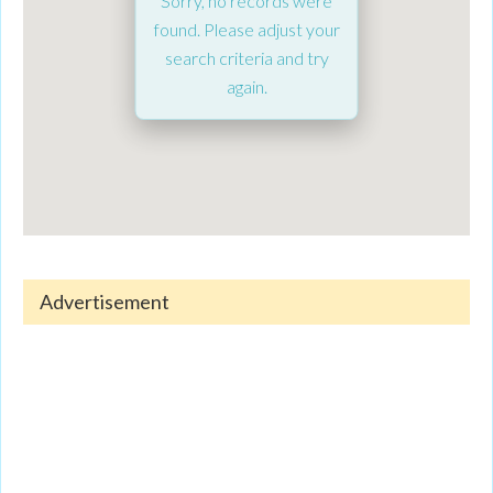
Sorry, no records were
found. Please adjust your
search criteria and try
again.
Advertisement