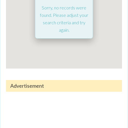
Sorry, no records were
found. Please adjust your
search criteria and try
again.
Advertisement