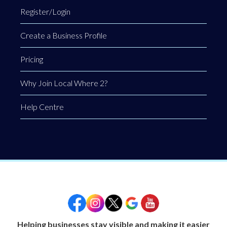
Register/Login
Create a Business Profile
Pricing
Why Join Local Where 2?
Help Centre
Helping businesses stay visible and making it easier