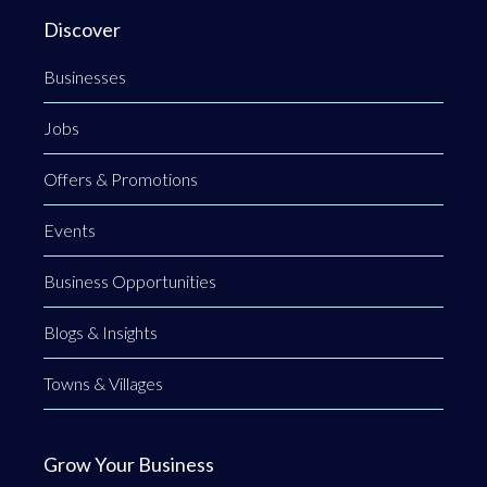
Discover
Businesses
Jobs
Offers & Promotions
Events
Business Opportunities
Blogs & Insights
Towns & Villages
Grow Your Business