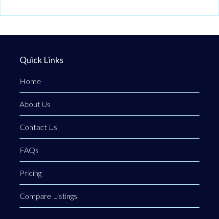
Quick Links
Home
About Us
Contact Us
FAQs
Pricing
Compare Listings