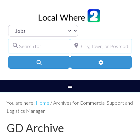
Select search type
Search for
City, Town, or Pos
Search
Advanced Filters
You are here:
Home
/
Archives for Commercial Support and
Logistics Manager
GD Archive