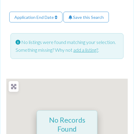
Application End Date
Save this Search
No listings were found matching your selection.
Something missing? Why not
add a listing?
.
No Records
Found