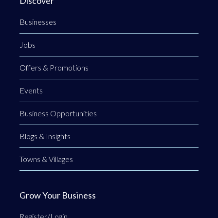
Discover
Businesses
Jobs
Offers & Promotions
Events
Business Opportunities
Blogs & Insights
Towns & Villages
Grow Your Business
Register/Login