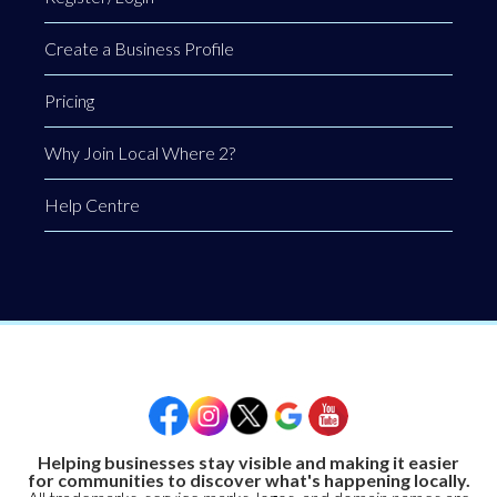
Create a Business Profile
Pricing
Why Join Local Where 2?
Help Centre
Helping businesses stay visible and making it easier
for communities to discover what's happening locally.