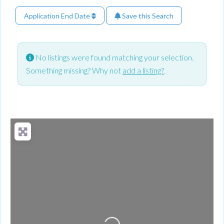
Application End Date
Save this Search
No listings were found matching your selection.
Something missing? Why not
add a listing?
.
Loading...