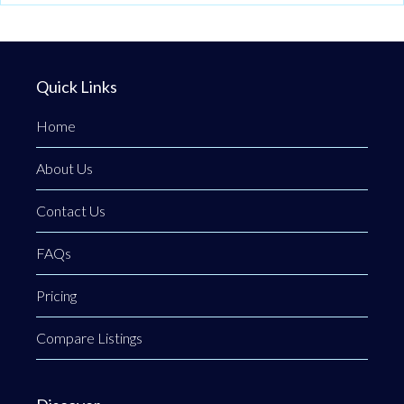
Quick Links
Home
About Us
Contact Us
FAQs
Pricing
Compare Listings