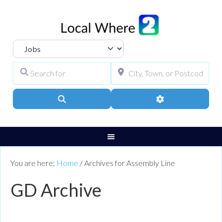
Select search type
Search for
City, Town, or Pos
Search
Advanced Filters
You are here:
Home
/
Archives for Assembly Line
GD Archive