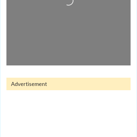
Advertisement