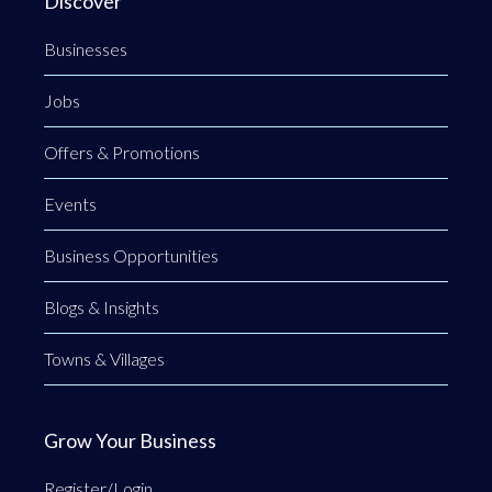
Discover
Businesses
Jobs
Offers & Promotions
Events
Business Opportunities
Blogs & Insights
Towns & Villages
Grow Your Business
Register/Login