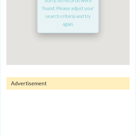
Sorry, no records were
found. Please adjust your
search criteria and try
again.
Advertisement