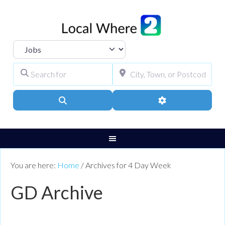
Select search type
Search for
City, Town, or Pos
Search
Advanced Filters
You are here:
Home
/
Archives for 4 Day Week
GD Archive