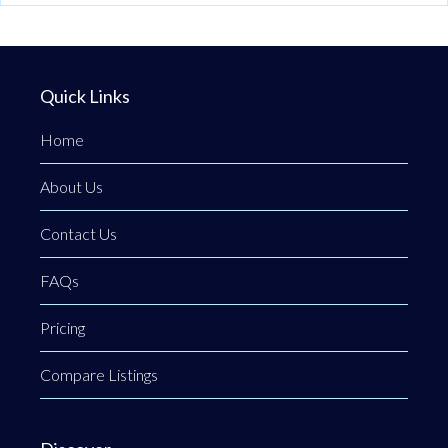
Quick Links
Home
About Us
Contact Us
FAQs
Pricing
Compare Listings