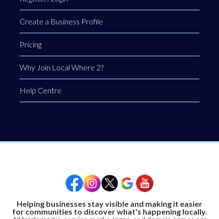
Create a Business Profile
Pricing
Why Join Local Where 2?
Help Centre
Helping businesses stay visible and making it easier
for communities to discover what's happening locally.