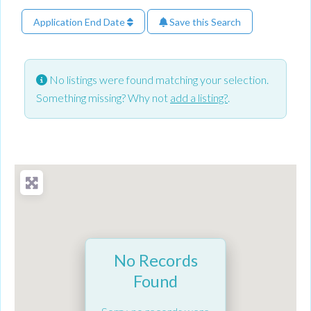
Application End Date
Save this Search
No listings were found matching your selection.
Something missing? Why not
add a listing?
.
No Records
Found