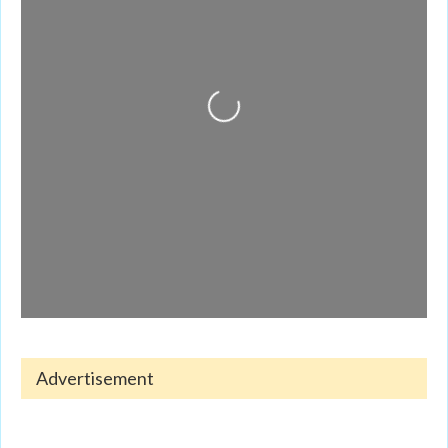
Loading...
Advertisement