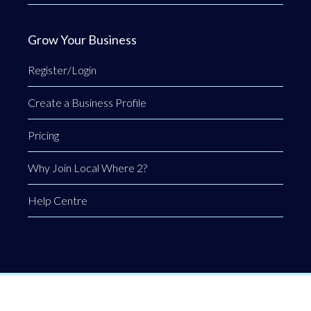
Grow Your Business
Register/Login
Create a Business Profile
Pricing
Why Join Local Where 2?
Help Centre