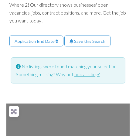
Where 2! Our directory shows businesses' open
vacancies, jobs, contract positions, and more. Get the job
you want today!
Application End Date
Save this Search
No listings were found matching your selection.
Something missing? Why not
add a listing?
.