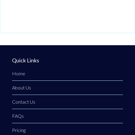
Quick Links
Home
About Us
Contact Us
FAQs
Pricing