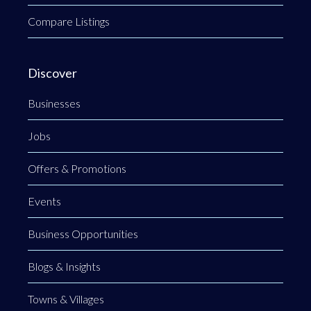
Compare Listings
Discover
Businesses
Jobs
Offers & Promotions
Events
Business Opportunities
Blogs & Insights
Towns & Villages