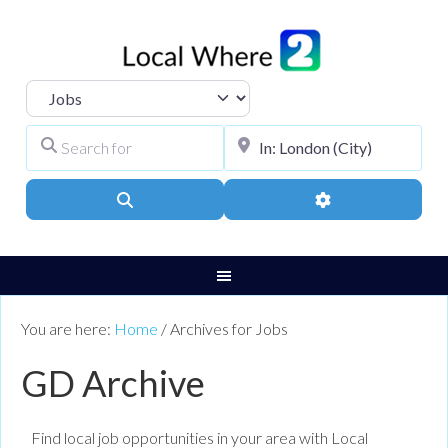
Select search type
Search for
City, Town, or Pos
Search
Advanced Filters
You are here:
Home
/
Archives for Jobs
GD Archive
Find local job opportunities in your area with Local