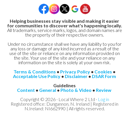
Helping businesses stay visible and making it easier
for communities to discover what's happening locally.
All trademarks, service marks, logos, and domain names are
the property of their respective owners.
Under no circumstance shall we have any liability to you for
any loss or damage of any kind incurred as a result of the
use of the site or reliance on any information provided on
the site. Your use of the site and your reliance on any
information on the site is solely at your own risk.
Terms & Conditions
•
Privacy Policy
•
Cookies
•
Acceptable Use Policy
•
Disclaimer
•
DSAR Form
Guidelines
Content
•
General
•
Photo & Video
•
Review
Copyright © 2026 · Local Where 2 Ltd ·
Log in
Registered office: Dungannon, N. Ireland | Registered in
N.Ireland: NI662990 | All rights reserved.