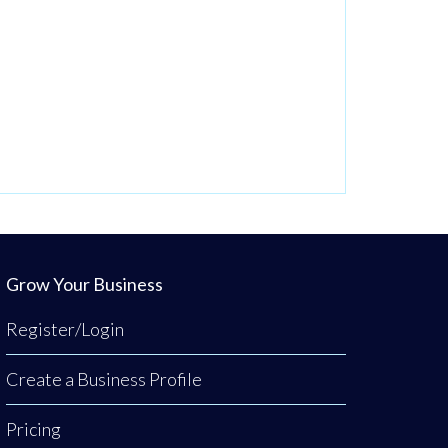
Grow Your Business
Register/Login
Create a Business Profile
Pricing