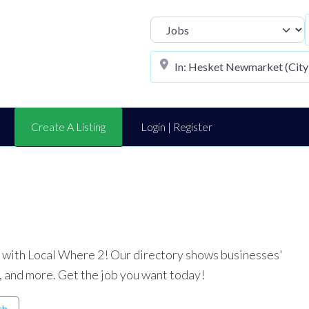
Select search t
Create A Listing
Login | Register
ea with Local Where 2! Our directory shows businesses'
, and more. Get the job you want today!
ch