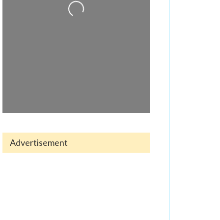
Advertisement