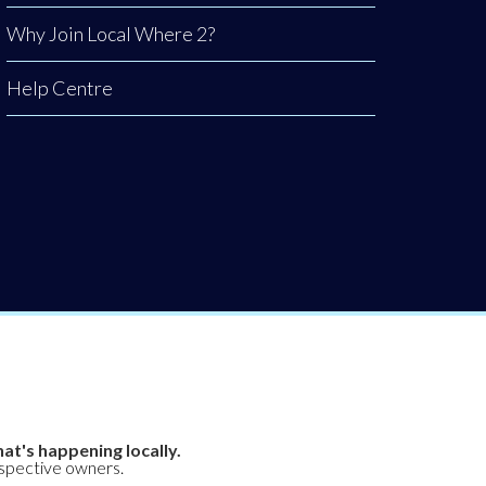
Why Join Local Where 2?
Help Centre
at's happening locally.
espective owners.