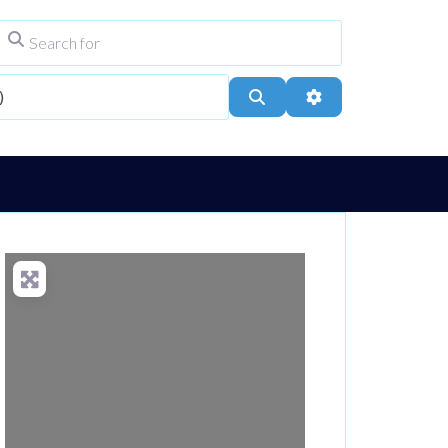
Search for
ype
City, Town, or Postcode
Search
Advanced Filters
Loading...