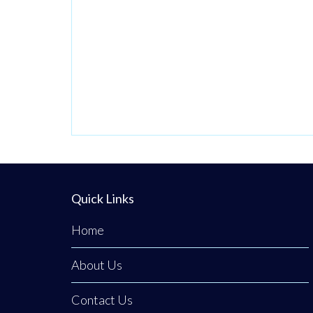
Quick Links
Home
About Us
Contact Us