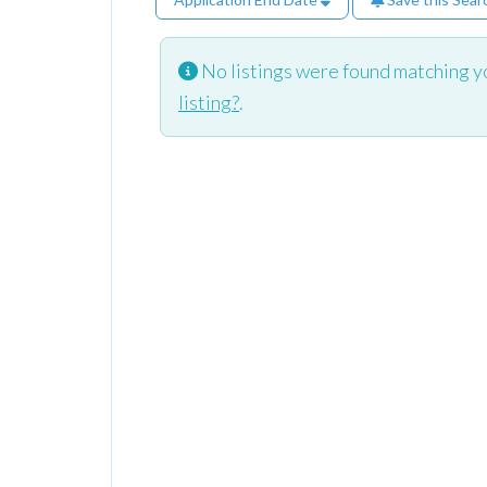
No listings were found matching y
listing?
.