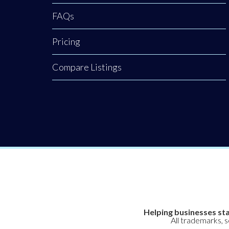
FAQs
Pricing
Compare Listings
Helping businesses sta
All trademarks, 