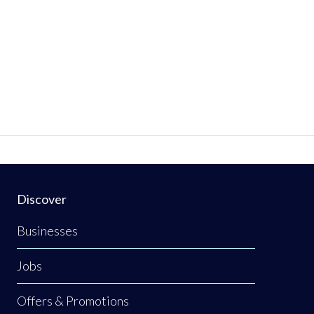
Discover
Businesses
Jobs
Offers & Promotions