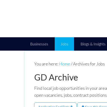
Businesses
Jobs
Blogs & Insights
You are here:
Home
/
Archives for Jobs
GD Archive
Find local job opportunities in your ar
open vacancies, jobs, contract positions
Application End Date
Save this Sear