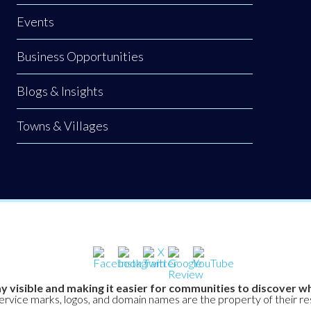
Events
Business Opportunities
Blogs & Insights
Towns & Villages
y visible and making it easier for communities to discover wh
service marks, logos, and domain names are the property of their r