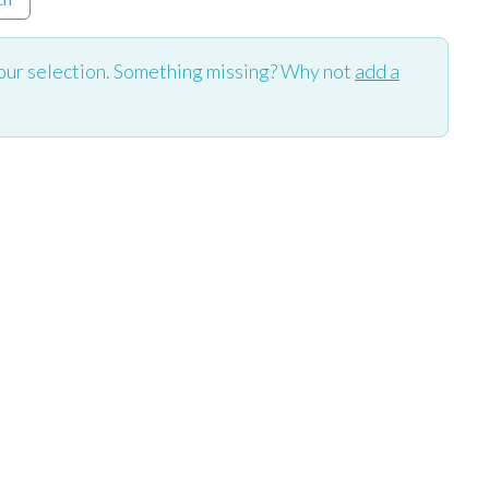
our selection. Something missing? Why not
add a