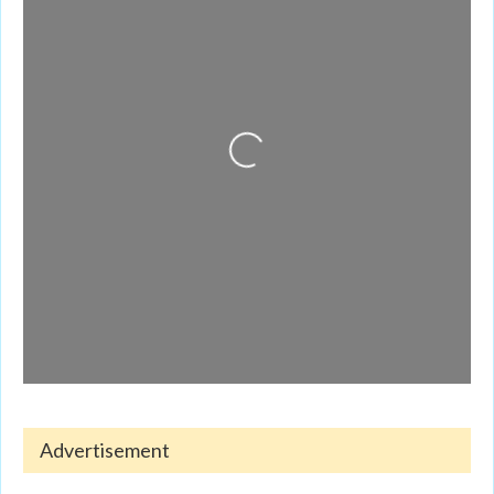
Loading...
Advertisement