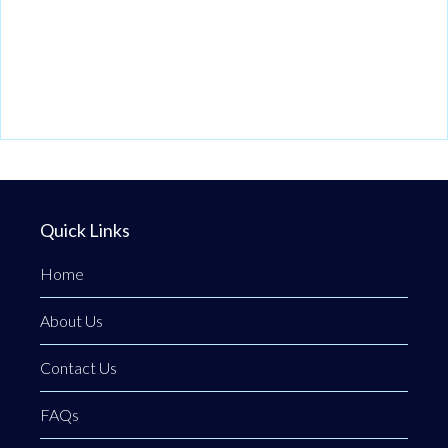
Quick Links
Home
About Us
Contact Us
FAQs