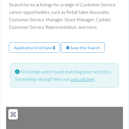
Search for local listings for a range of Customer Service
career opportunities, such as Retail Sales Associate,
Customer Service Manager, Store Manager, Cashier,
Customer Service Representative, and more.
Application End Date
Save this Search
No listings were found matching your selection.
Something missing? Why not
add a listing?
.