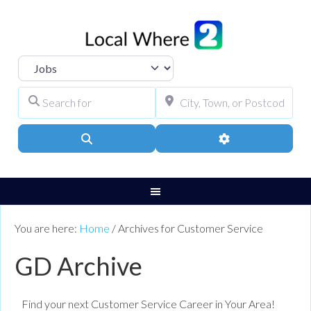
Select search type
Search for
City, Town, or Pos
Search
Advanced Filters
You are here:
Home
/
Archives for Customer Service
GD Archive
Find your next Customer Service Career in Your Area!