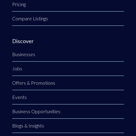
Pricing
Compare Listings
Discover
Businesses
Jobs
Offers & Promotions
Events
Business Opportunities
Blogs & Insights