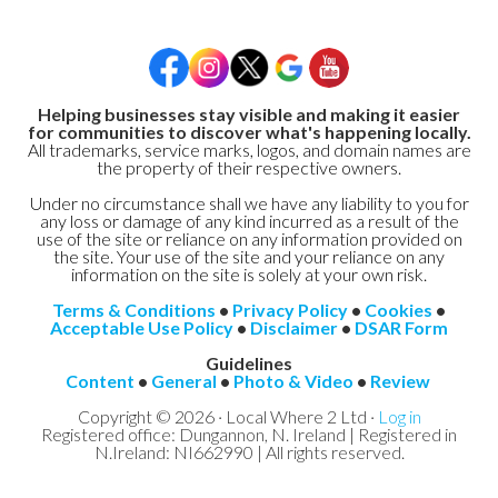
Helping businesses stay visible and making it easier
for communities to discover what's happening locally.
All trademarks, service marks, logos, and domain names are
the property of their respective owners.
Under no circumstance shall we have any liability to you for
any loss or damage of any kind incurred as a result of the
use of the site or reliance on any information provided on
the site. Your use of the site and your reliance on any
information on the site is solely at your own risk.
Terms & Conditions
•
Privacy Policy
•
Cookies
•
Acceptable Use Policy
•
Disclaimer
•
DSAR Form
Guidelines
Content
•
General
•
Photo & Video
•
Review
Copyright © 2026 · Local Where 2 Ltd ·
Log in
Registered office: Dungannon, N. Ireland | Registered in
N.Ireland: NI662990 | All rights reserved.