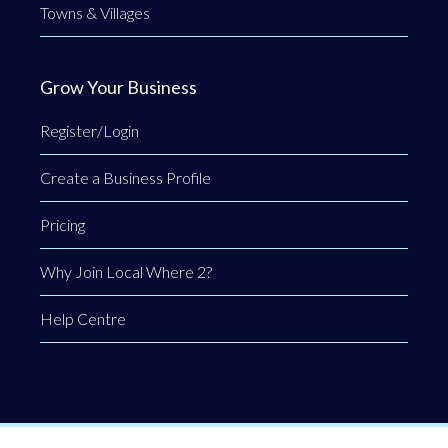
Towns & Villages
Grow Your Business
Register/Login
Create a Business Profile
Pricing
Why Join Local Where 2?
Help Centre