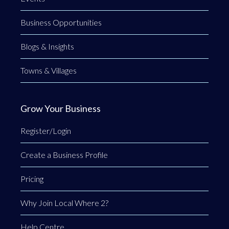
Business Opportunities
Blogs & Insights
Towns & Villages
Grow Your Business
Register/Login
Create a Business Profile
Pricing
Why Join Local Where 2?
Help Centre