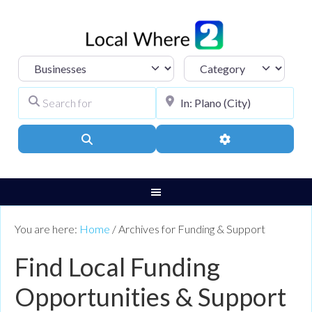
Select search type
Category
Search for
City, Town, or Pos
Search
Advanced Filters
You are here:
Home
/
Archives for Funding & Support
Find Local Funding
Opportunities & Support