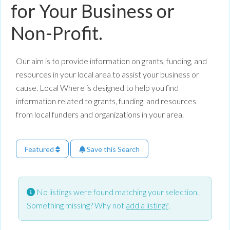
for Your Business or
Non-Profit.
Our aim is to provide information on grants, funding, and
resources in your local area to assist your business or
cause. Local Where is designed to help you find
information related to grants, funding, and resources
from local funders and organizations in your area.
Featured
Save this Search
No listings were found matching your selection.
Something missing? Why not
add a listing?
.