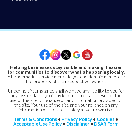
Helping businesses stay visible and making it easier
for communities to discover what's happening locally.
All trademarks, service marks, logos, and domain names are
the property of their respective owners.
Under no circumstance shall we have any liability to you for
any loss or damage of any kind incurred as a result of the
use of the site or reliance on any information provided on
the site. Your use of the site and your reliance on any
information on the site is solely at your own risk.
Terms & Conditions
•
Privacy Policy
•
Cookies
•
Acceptable Use Policy
•
Disclaimer
•
DSAR Form