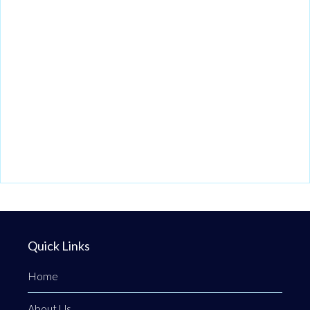
Quick Links
Home
About Us