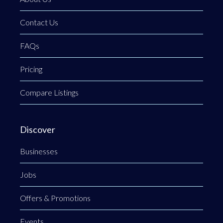
Contact Us
FAQs
Pricing
Compare Listings
Discover
Businesses
Jobs
Offers & Promotions
Events