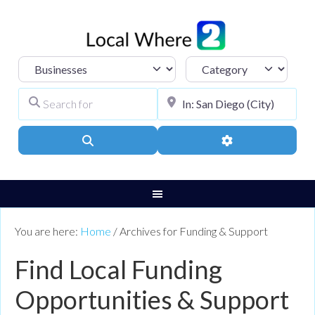
Select search type
Category
Search for
City, Town, or Pos
Search
Advanced Filters
You are here:
Home
/
Archives for Funding & Support
Find Local Funding
Opportunities & Support