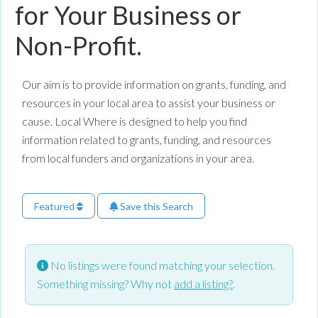
for Your Business or
Non-Profit.
Our aim is to provide information on grants, funding, and
resources in your local area to assist your business or
cause. Local Where is designed to help you find
information related to grants, funding, and resources
from local funders and organizations in your area.
Featured
Save this Search
No listings were found matching your selection.
Something missing? Why not
add a listing?
.