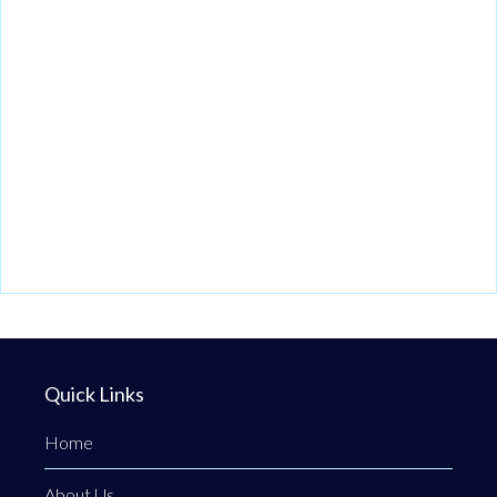
Quick Links
Home
About Us