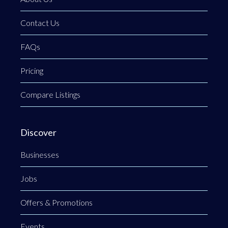
Contact Us
FAQs
Pricing
Compare Listings
Discover
Businesses
Jobs
Offers & Promotions
Events