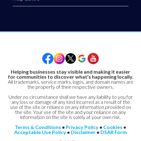
Helping businesses stay visible and making it easier
for communities to discover what's happening locally.
All trademarks, service marks, logos, and domain names are
the property of their respective owners.
Under no circumstance shall we have any liability to you for
any loss or damage of any kind incurred as a result of the
use of the site or reliance on any information provided on
the site. Your use of the site and your reliance on any
information on the site is solely at your own risk.
Terms & Conditions
•
Privacy Policy
•
Cookies
•
Acceptable Use Policy
•
Disclaimer
•
DSAR Form