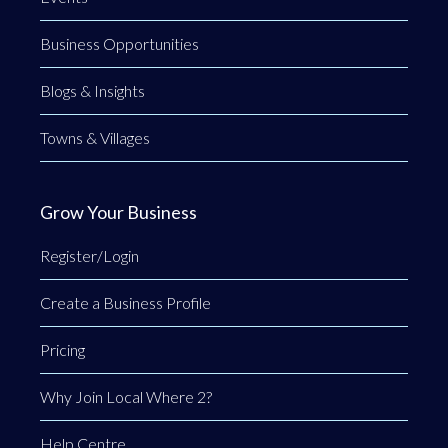
Business Opportunities
Blogs & Insights
Towns & Villages
Grow Your Business
Register/Login
Create a Business Profile
Pricing
Why Join Local Where 2?
Help Centre