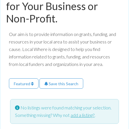
for Your Business or
Non-Profit.
Our aim is to provide information on grants, funding, and
resources in your local area to assist your business or
cause. Local Where is designed to help you find
information related to grants, funding, and resources
from local funders and organizations in your area.
Featured
Save this Search
No listings were found matching your selection.
Something missing? Why not
add a listing?
.