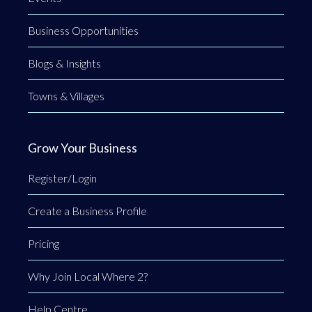
Business Opportunities
Blogs & Insights
Towns & Villages
Grow Your Business
Register/Login
Create a Business Profile
Pricing
Why Join Local Where 2?
Help Centre