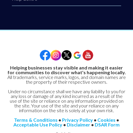
Helping businesses stay visible and making it easier
for communities to discover what's happening locally.
All trademarks, service marks, logos, and domain names are
the property of their respective owners.
Under no circumstance shall we have any liability to you for
any loss or damage of any kind incurred as a result of the
use of the site or reliance on any information provided on
the site. Your use of the site and your reliance on any
information on the site is solely at your own risk.
Terms & Conditions
•
Privacy Policy
•
Cookies
•
Acceptable Use Policy
•
Disclaimer
•
DSAR Form