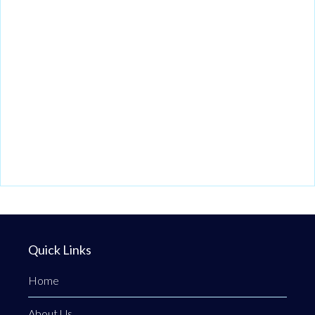
Quick Links
Home
About Us