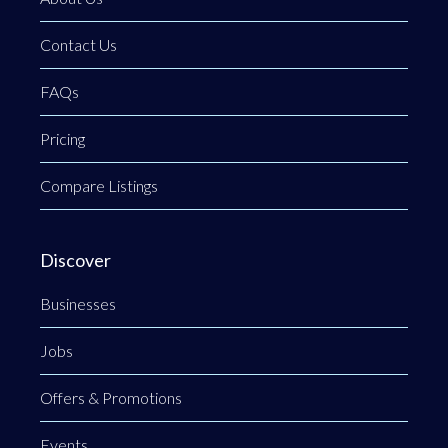
Contact Us
FAQs
Pricing
Compare Listings
Discover
Businesses
Jobs
Offers & Promotions
Events