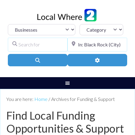
Select search type
Category
Search for
City, Town, or Pos
Search
Advanced Filters
You are here:
Home
/
Archives for Funding & Support
Find Local Funding
Opportunities & Support