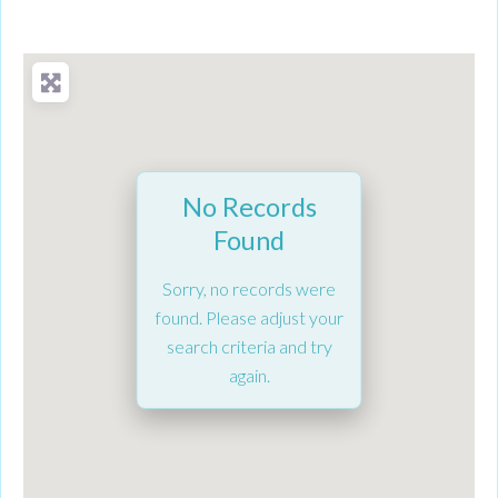
No Records
Found
Sorry, no records were
found. Please adjust your
search criteria and try
again.