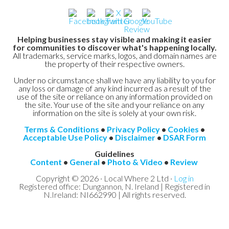
Helping businesses stay visible and making it easier
for communities to discover what's happening locally.
All trademarks, service marks, logos, and domain names are
the property of their respective owners.
Under no circumstance shall we have any liability to you for
any loss or damage of any kind incurred as a result of the
use of the site or reliance on any information provided on
the site. Your use of the site and your reliance on any
information on the site is solely at your own risk.
Terms & Conditions
•
Privacy Policy
•
Cookies
•
Acceptable Use Policy
•
Disclaimer
•
DSAR Form
Guidelines
Content
•
General
•
Photo & Video
•
Review
Copyright © 2026 · Local Where 2 Ltd ·
Log in
Registered office: Dungannon, N. Ireland | Registered in
N.Ireland: NI662990 | All rights reserved.