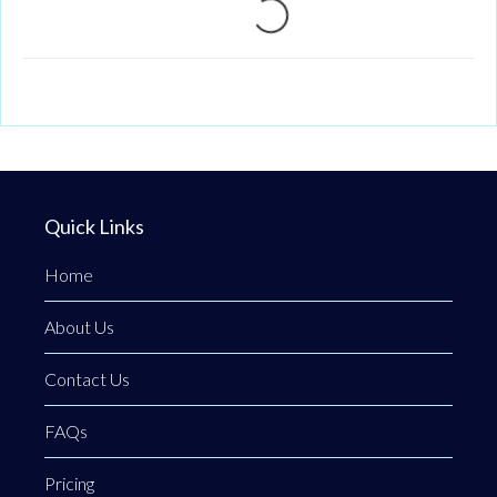
Loading...
Quick Links
Home
About Us
Contact Us
FAQs
Pricing