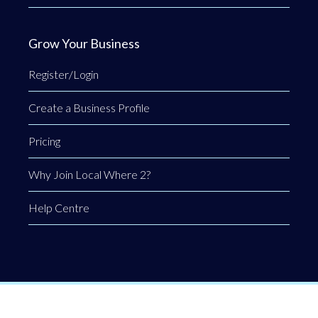
Grow Your Business
Register/Login
Create a Business Profile
Pricing
Why Join Local Where 2?
Help Centre