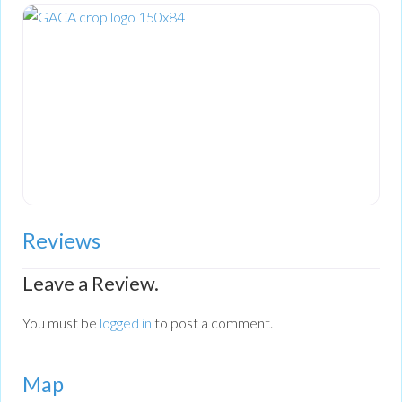
Reviews
Leave a Review.
You must be
logged in
to post a comment.
Map