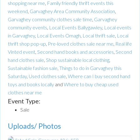
shopping near me
,
Family friendly thrift events this
weekend
,
Garvaghey Area Community Association
,
Garvaghey community clothes sale time
,
Garvaghey
community events
,
Local Events Ballygawley
,
Local events
in Garvaghey
,
Local Events Omagh
,
Local thrift sale
,
Local
thrift shop pop-up
,
Pre-loved clothes sale near me
,
Real life
Vinted event
,
Second hand books and accessories
,
Second
hand clothes sale
,
Shop sustainable local clothing
,
Sustainable fashion sale
,
Things to do in Garvaghey this
Saturday
,
Used clothes sale
,
Where can I buy second hand
toys and books locally
and
Where to buy cheap used
clothes near me
Event Type:
Sale
Uploads/ Photos