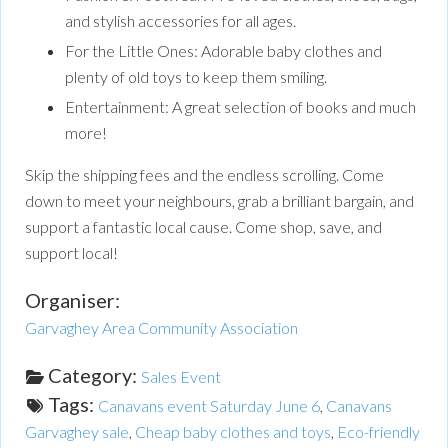
and stylish accessories for all ages.
For the Little Ones: Adorable baby clothes and
plenty of old toys to keep them smiling.
Entertainment: A great selection of books and much
more!
Skip the shipping fees and the endless scrolling. Come
down to meet your neighbours, grab a brilliant bargain, and
support a fantastic local cause. Come shop, save, and
support local!
Organiser:
Garvaghey Area Community Association
Category:
Sales Event
Tags:
Canavans event Saturday June 6
,
Canavans
Garvaghey sale
,
Cheap baby clothes and toys
,
Eco-friendly