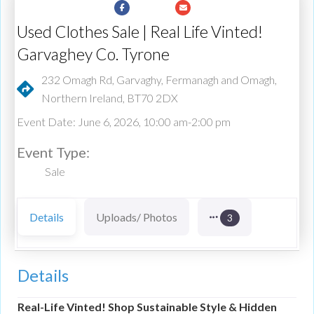
Used Clothes Sale | Real Life Vinted!
Garvaghey Co. Tyrone
232 Omagh Rd, Garvaghy, Fermanagh and Omagh,
Northern Ireland, BT70 2DX
Event Date: June 6, 2026, 10:00 am-2:00 pm
Event Type:
Sale
Details
Uploads/ Photos
3
Details
Real-Life Vinted! Shop Sustainable Style & Hidden