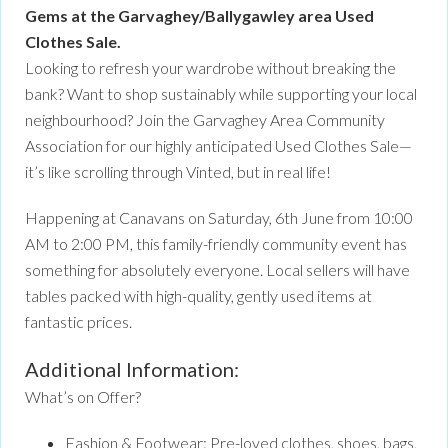
Gems at the Garvaghey/Ballygawley area Used
Clothes Sale.
Looking to refresh your wardrobe without breaking the
bank? Want to shop sustainably while supporting your local
neighbourhood? Join the Garvaghey Area Community
Association for our highly anticipated Used Clothes Sale—
it’s like scrolling through Vinted, but in real life!
Happening at Canavans on Saturday, 6th June from 10:00
AM to 2:00 PM, this family-friendly community event has
something for absolutely everyone. Local sellers will have
tables packed with high-quality, gently used items at
fantastic prices.
Additional Information:
What’s on Offer?
Fashion & Footwear: Pre-loved clothes, shoes, bags,