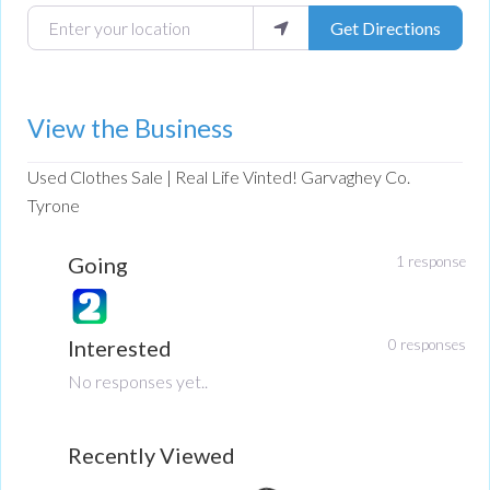
Enter your location
Get Directions
View the Business
Used Clothes Sale | Real Life Vinted! Garvaghey Co.
Tyrone
Going
1 response
Interested
0 responses
No responses yet..
Recently Viewed