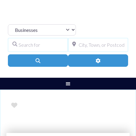
Select search type
Search for
City, Town, or Pos
Search
Advanced Filters
Favourite