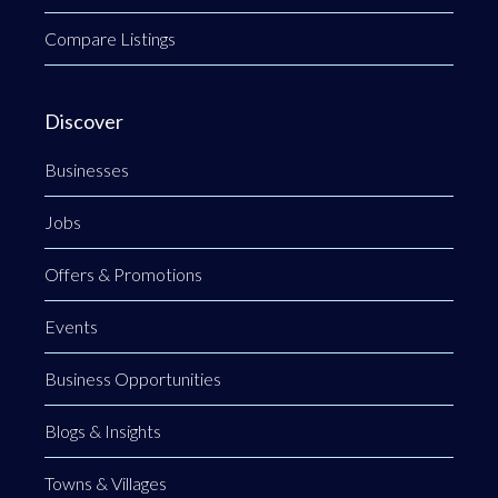
Compare Listings
Discover
Businesses
Jobs
Offers & Promotions
Events
Business Opportunities
Blogs & Insights
Towns & Villages