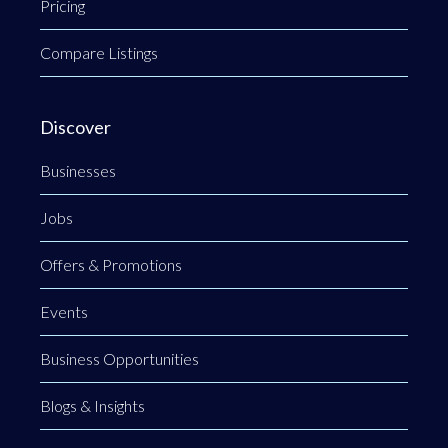
Pricing
Compare Listings
Discover
Businesses
Jobs
Offers & Promotions
Events
Business Opportunities
Blogs & Insights