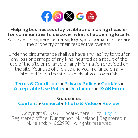
Helping businesses stay visible and making it easier
for communities to discover what's happening locally.
All trademarks, service marks, logos, and domain names are
the property of their respective owners.
Under no circumstance shall we have any liability to you for
any loss or damage of any kind incurred as a result of the
use of the site or reliance on any information provided on
the site. Your use of the site and your reliance on any
information on the site is solely at your own risk.
Terms & Conditions
•
Privacy Policy
•
Cookies
•
Acceptable Use Policy
•
Disclaimer
•
DSAR Form
Guidelines
Content
•
General
•
Photo & Video
•
Review
Copyright © 2026 · Local Where 2 Ltd ·
Log in
Registered office: Dungannon, N. Ireland | Registered in
N.Ireland: NI662990 | All rights reserved.