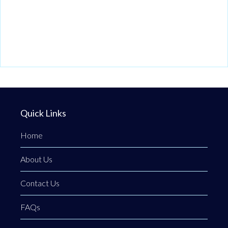
Quick Links
Home
About Us
Contact Us
FAQs