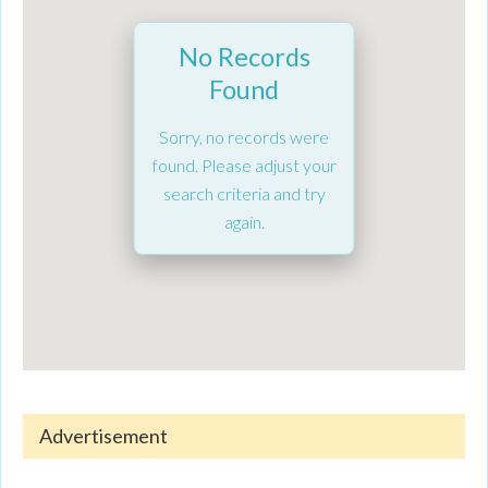
No Records
Found
Sorry, no records were
found. Please adjust your
search criteria and try
again.
Advertisement