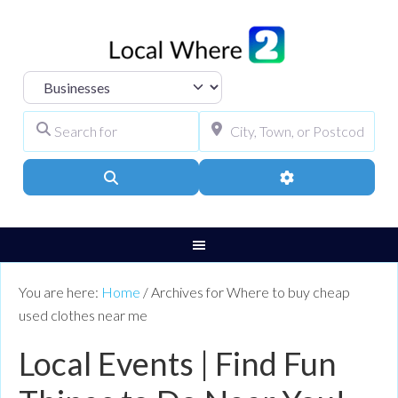
Select search type
Search for
City, Town, or Pos
Search
Advanced Filters
You are here:
Home
/
Archives for Where to buy cheap
used clothes near me
Local Events | Find Fun