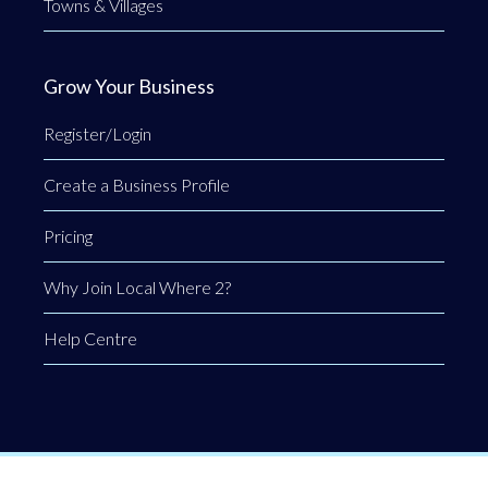
Towns & Villages
Grow Your Business
Register/Login
Create a Business Profile
Pricing
Why Join Local Where 2?
Help Centre