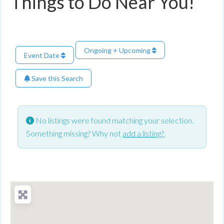
Things to Do Near You!
Ongoing + Upcoming
Event Date
Save this Search
No listings were found matching your selection.
Something missing? Why not
add a listing?
.