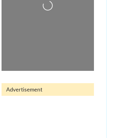
Loading...
Advertisement