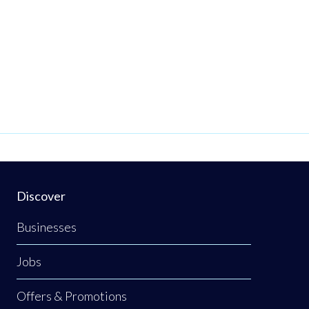
Discover
Businesses
Jobs
Offers & Promotions