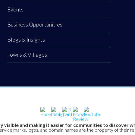
Events
Business Opportunities
Blogs & Insights
Towns & Villages
y visible and making it easier for communities to discover wh
service marks, logos, and domain names are the property of their r