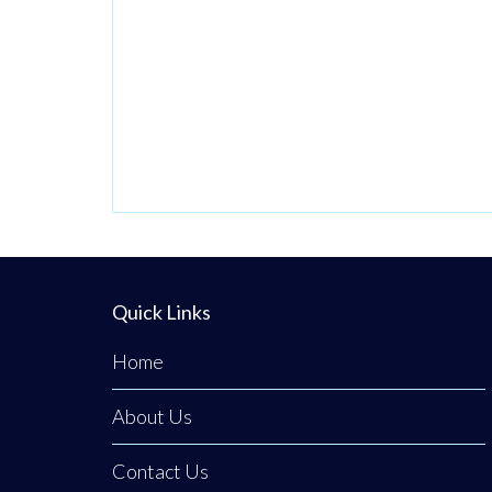
Quick Links
Home
About Us
Contact Us