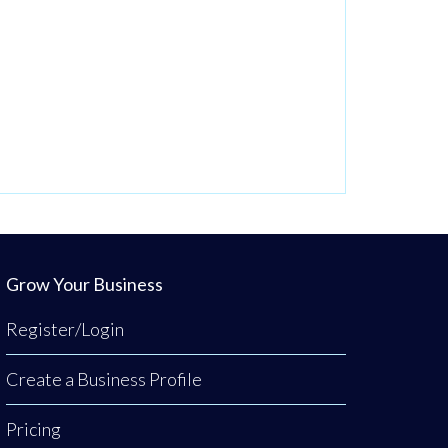
Grow Your Business
Register/Login
Create a Business Profile
Pricing