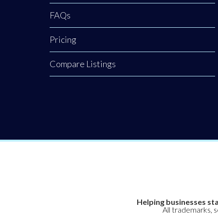
FAQs
Pricing
Compare Listings
Helping businesses sta
All trademarks, 