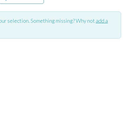
our selection. Something missing? Why not
add a