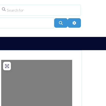
Search for
ype
City, Town, or Postcode
Search
Advanced Filters