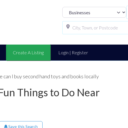
Select search t
Create A Listing
Login | Register
 can I buy second hand toys and books locally
 Fun Things to Do Near
Save this Search