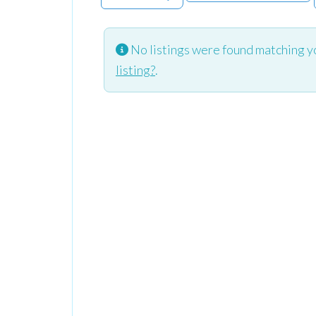
No listings were found matching y
listing?
.