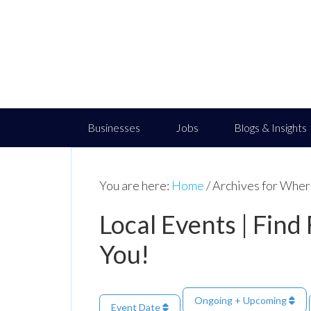
Businesses
Jobs
Blogs & Insights
You are here:
Home
/
Archives for Where
Local Events | Find
You!
Ongoing + Upcoming
Event Date