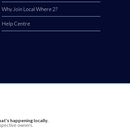
Why Join Local Where 2?
Help Centre
at's happening locally.
espective owners.