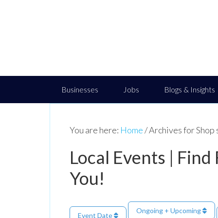
Businesses
Jobs
Blogs & Insights
You are here:
Home
/
Archives for Shop 
Local Events | Find
You!
Ongoing + Upcoming
Event Date