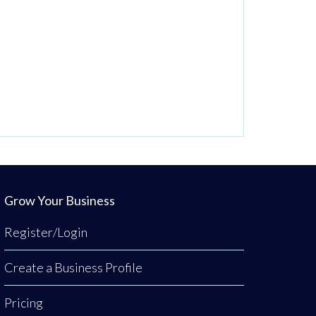
Grow Your Business
Register/Login
Create a Business Profile
Pricing