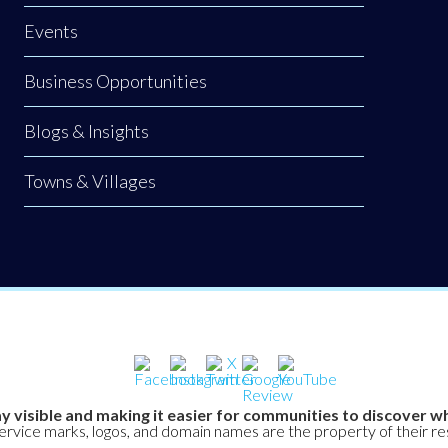
Events
Business Opportunities
Blogs & Insights
Towns & Villages
y visible and making it easier for communities to discover wh
service marks, logos, and domain names are the property of their r