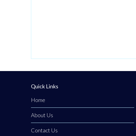
Quick Links
Home
About Us
Contact Us