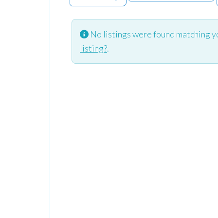
No listings were found matching y
listing?
.