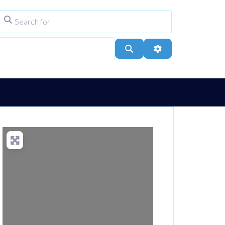
Search for
ype
City, Town, or Postcode
Search
Advanced Filters
Loading...