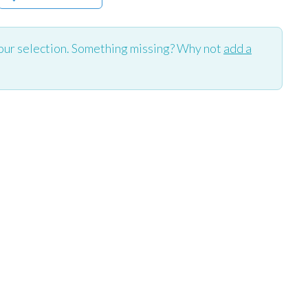
our selection. Something missing? Why not
add a