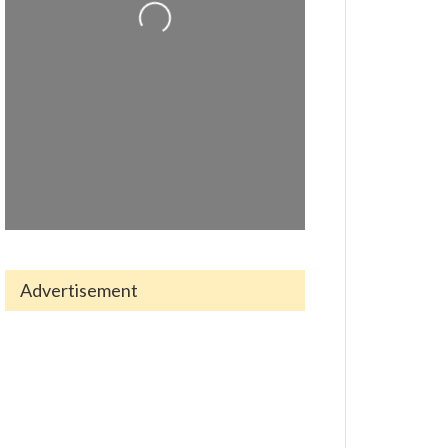
Advertisement