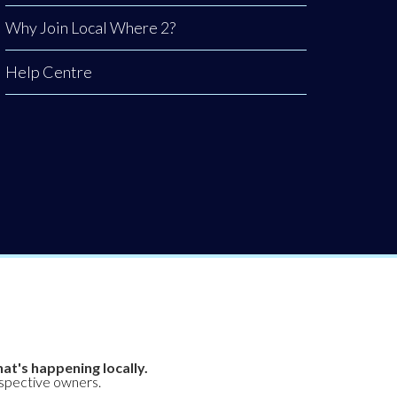
Why Join Local Where 2?
Help Centre
at's happening locally.
espective owners.