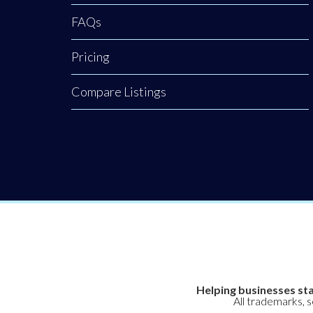
FAQs
Pricing
Compare Listings
Helping businesses sta
All trademarks, 