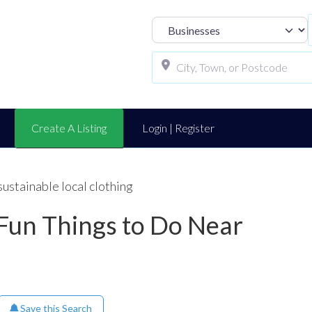
Select search t
Create A Listing
Login | Register
sustainable local clothing
 Fun Things to Do Near
Save this Search