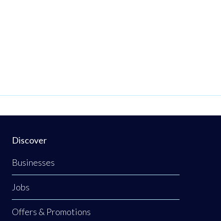
Discover
Businesses
Jobs
Offers & Promotions