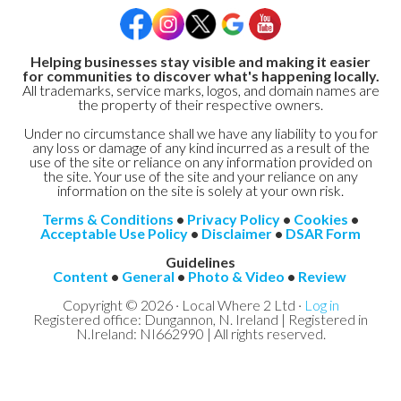
Helping businesses stay visible and making it easier
for communities to discover what's happening locally.
All trademarks, service marks, logos, and domain names are
the property of their respective owners.
Under no circumstance shall we have any liability to you for
any loss or damage of any kind incurred as a result of the
use of the site or reliance on any information provided on
the site. Your use of the site and your reliance on any
information on the site is solely at your own risk.
Terms & Conditions
•
Privacy Policy
•
Cookies
•
Acceptable Use Policy
•
Disclaimer
•
DSAR Form
Guidelines
Content
•
General
•
Photo & Video
•
Review
Copyright © 2026 · Local Where 2 Ltd ·
Log in
Registered office: Dungannon, N. Ireland | Registered in
N.Ireland: NI662990 | All rights reserved.