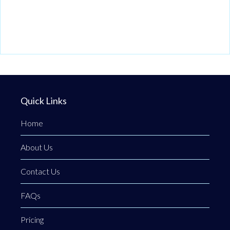
Quick Links
Home
About Us
Contact Us
FAQs
Pricing