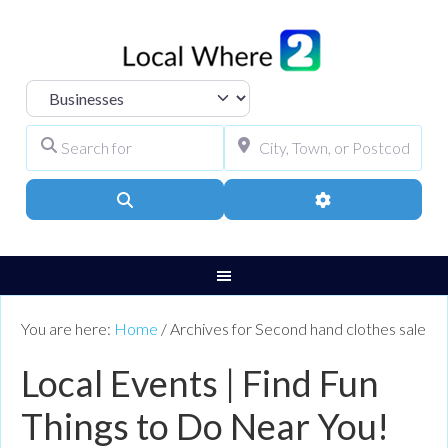
Select search type
Search for
City, Town, or Pos
Search
Advanced Filters
You are here:
Home
/
Archives for Second hand clothes sale
Local Events | Find Fun
Things to Do Near You!