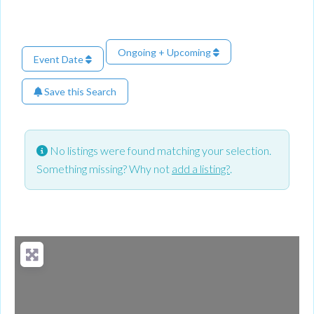
Ongoing + Upcoming
Event Date
Save this Search
No listings were found matching your selection.
Something missing? Why not
add a listing?
.