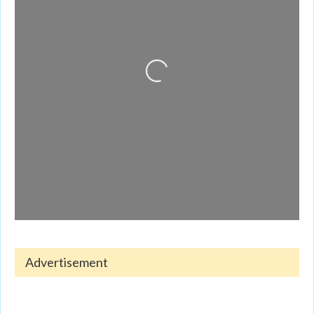
Loading...
Advertisement