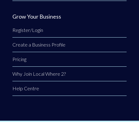
Grow Your Business
Register/Login
Create a Business Profile
Pricing
Why Join Local Where 2?
Help Centre