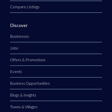
Compare Listings
Discover
Businesses
Jobs
Offers & Promotions
Events
Business Opportunities
Blogs & Insights
Towns & Villages