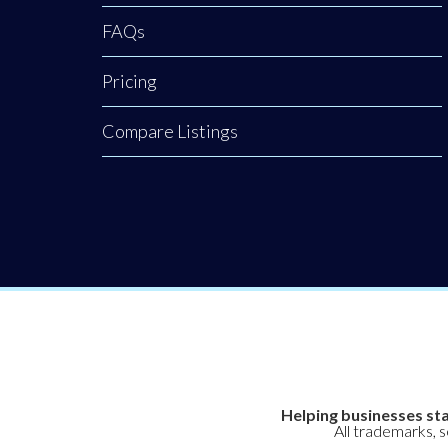
FAQs
Pricing
Compare Listings
Helping businesses sta
All trademarks, 