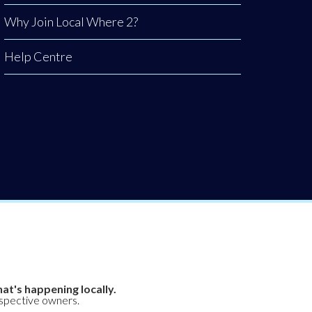
Why Join Local Where 2?
Help Centre
at's happening locally.
espective owners.