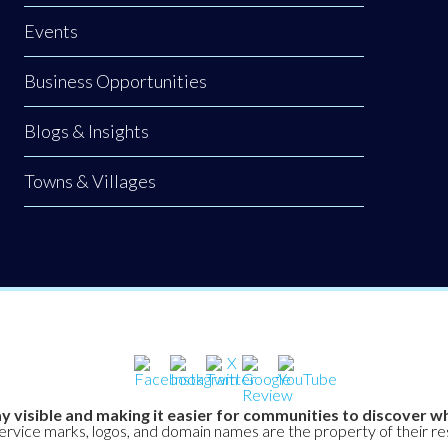
Events
Business Opportunities
Blogs & Insights
Towns & Villages
y visible and making it easier for communities to discover wh
service marks, logos, and domain names are the property of their r