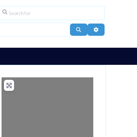
Search for
ype
City, Town, or Postcode
Search
Advanced Filters