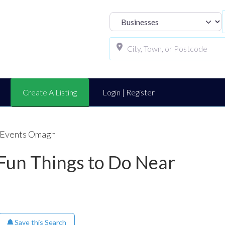
Select search t
Create A Listing
Login | Register
l Events Omagh
 Fun Things to Do Near
Save this Search