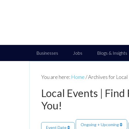
Businesses
Jobs
Blogs & Insights
You are here:
Home
/
Archives for Loca
Local Events | Find
You!
Ongoing + Upcoming
Event Date