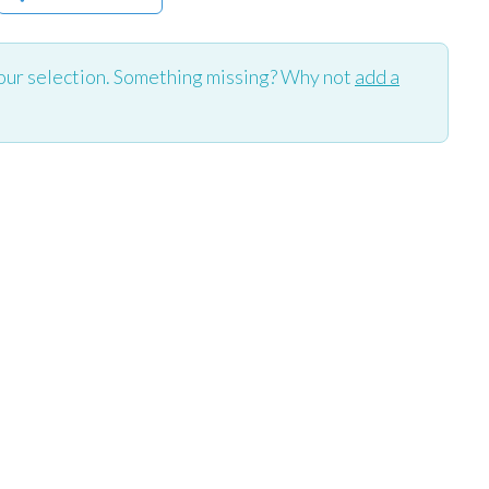
our selection. Something missing? Why not
add a