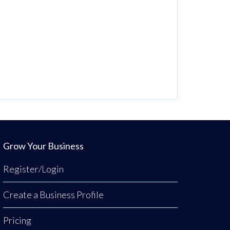
Grow Your Business
Register/Login
Create a Business Profile
Pricing