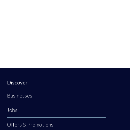
Discover
Businesses
Jobs
Offers & Promotions