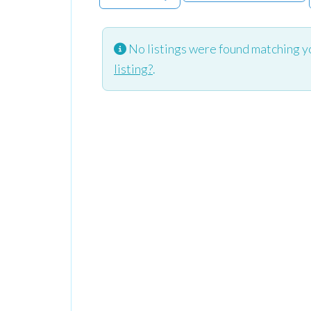
No listings were found matching y
listing?
.