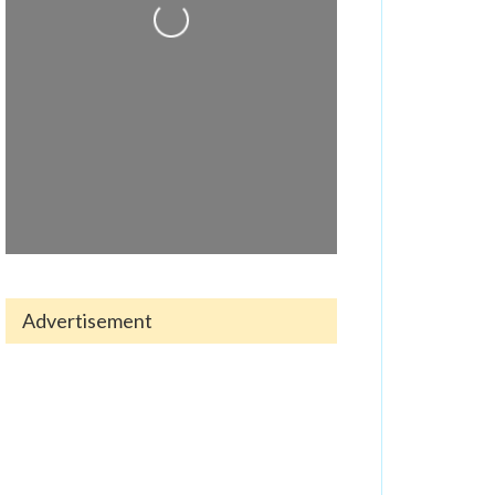
Loading...
Advertisement