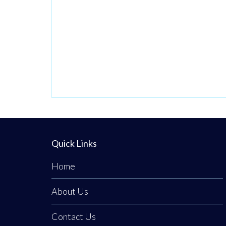
Quick Links
Home
About Us
Contact Us