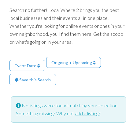
Search no further! Local Where 2 brings you the best
local businesses and their events all in one place.
Whether you're looking for online events or ones in your
own neighborhood, you'll find them here. Get the scoop
on what's going on in your area.
Ongoing + Upcoming
Event Date
Save this Search
No listings were found matching your selection.
Something missing? Why not
add a listing?
.