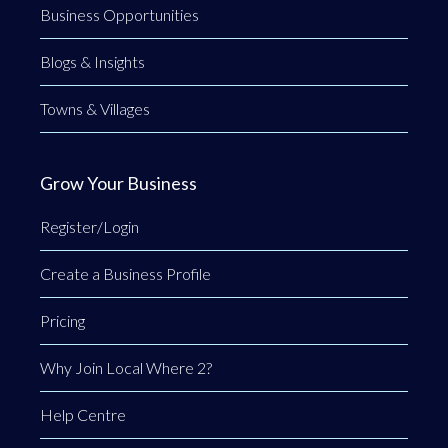
Business Opportunities
Blogs & Insights
Towns & Villages
Grow Your Business
Register/Login
Create a Business Profile
Pricing
Why Join Local Where 2?
Help Centre