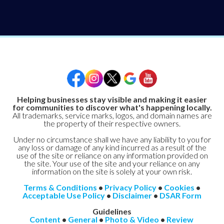
Helping businesses stay visible and making it easier
for communities to discover what's happening locally.
All trademarks, service marks, logos, and domain names are
the property of their respective owners.
Under no circumstance shall we have any liability to you for
any loss or damage of any kind incurred as a result of the
use of the site or reliance on any information provided on
the site. Your use of the site and your reliance on any
information on the site is solely at your own risk.
Terms & Conditions
•
Privacy Policy
•
Cookies
•
Acceptable Use Policy
•
Disclaimer
•
DSAR Form
Guidelines
Content
•
General
•
Photo & Video
•
Review