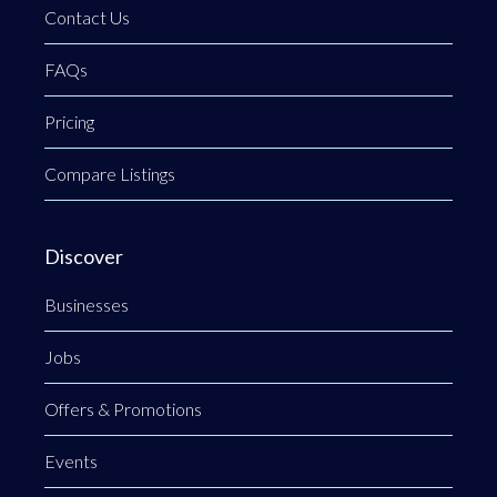
Contact Us
FAQs
Pricing
Compare Listings
Discover
Businesses
Jobs
Offers & Promotions
Events