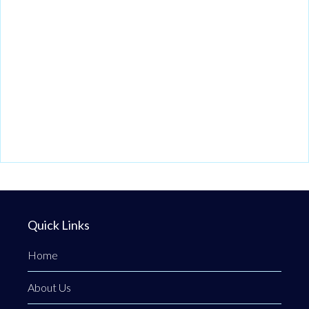
Quick Links
Home
About Us