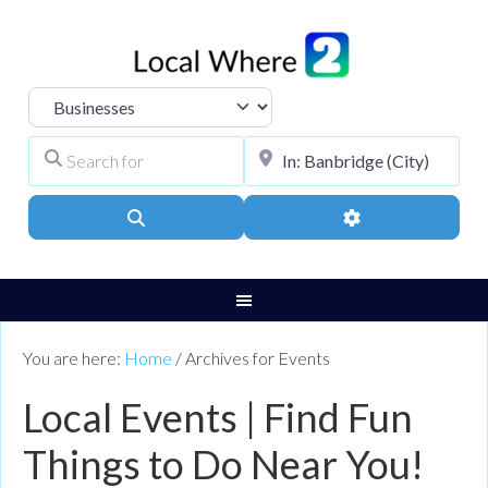
Select search type
Search for
City, Town, or Pos
Search
Advanced Filters
You are here:
Home
/
Archives for Events
Local Events | Find Fun
Things to Do Near You!