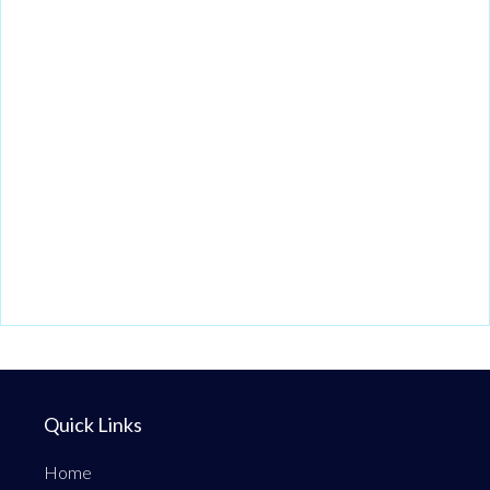
Quick Links
Home