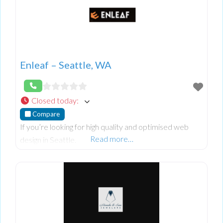
Enleaf – Seattle, WA
Closed today
:
Compare
If you’re looking for high quality and optimised web
Read more…
design in Seattle.