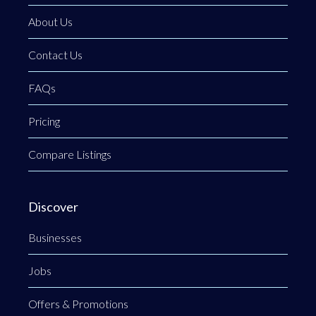
About Us
Contact Us
FAQs
Pricing
Compare Listings
Discover
Businesses
Jobs
Offers & Promotions