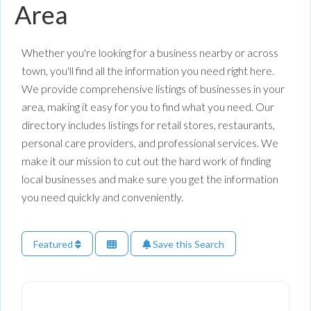
Area
Whether you're looking for a business nearby or across
town, you'll find all the information you need right here.
We provide comprehensive listings of businesses in your
area, making it easy for you to find what you need. Our
directory includes listings for retail stores, restaurants,
personal care providers, and professional services. We
make it our mission to cut out the hard work of finding
local businesses and make sure you get the information
you need quickly and conveniently.
Featured
Save this Search