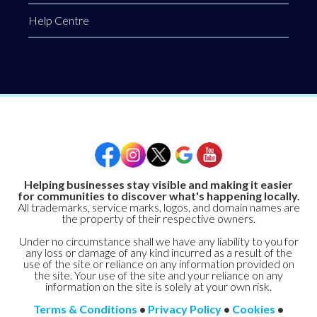
Help Centre
Helping businesses stay visible and making it easier
for communities to discover what's happening locally.
All trademarks, service marks, logos, and domain names are
the property of their respective owners.
Under no circumstance shall we have any liability to you for
any loss or damage of any kind incurred as a result of the
use of the site or reliance on any information provided on
the site. Your use of the site and your reliance on any
information on the site is solely at your own risk.
Terms & Conditions
•
Privacy Policy
•
Cookies
•