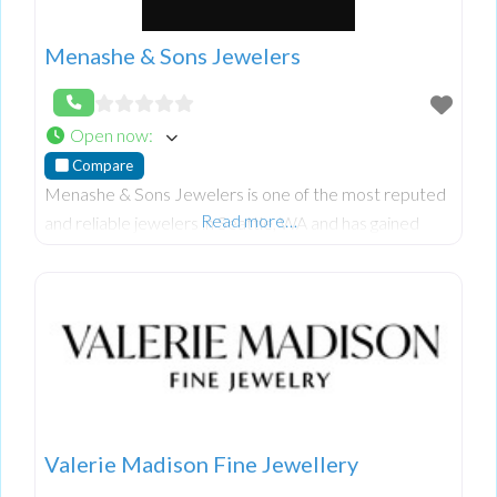
Menashe & Sons Jewelers
Open now
:
Compare
Menashe & Sons Jewelers is one of the most reputed
Read more…
and reliable jewelers in Seattle, WA and has gained
huge amounts of consumer trust and faith due to
unique.
Valerie Madison Fine Jewellery