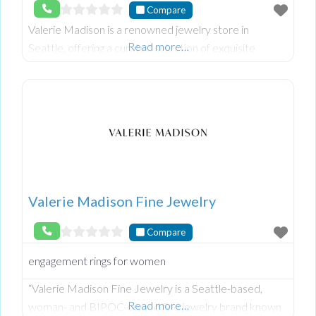
Compare
Valerie Madison is a renowned jewelry store in
Read more…
Seattle, offering a curated selection of exquisite
pieces for every occasion. Known for their exceptional
craftsmanship and unique designs, Valerie Madis
Valerie Madison Fine Jewelry
Compare
engagement rings for women
“Valerie Madison Fine Jewelry is a Seattle-based,
Read more…
woman- and BIPOC-owned fine jewelry brand known