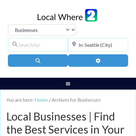
Select search type
Search for
City, Town, or Pos
Search
Advanced Filters
You are here:
Home
/
Archives for Businesses
Local Businesses | Find
the Best Services in Your