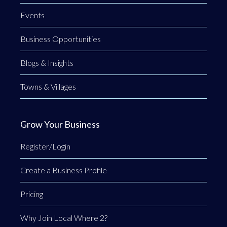
Events
Business Opportunities
Blogs & Insights
Towns & Villages
Grow Your Business
Register/Login
Create a Business Profile
Pricing
Why Join Local Where 2?