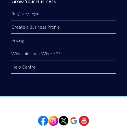
Grow Your Business
Register/Login
Create a Business Profile
Pricing
Why Join Local Where 2?
Help Centre