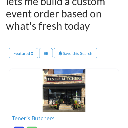
lets me build a custom
event order based on
what's fresh today
Featured
Save this Search
Tener’s Butchers