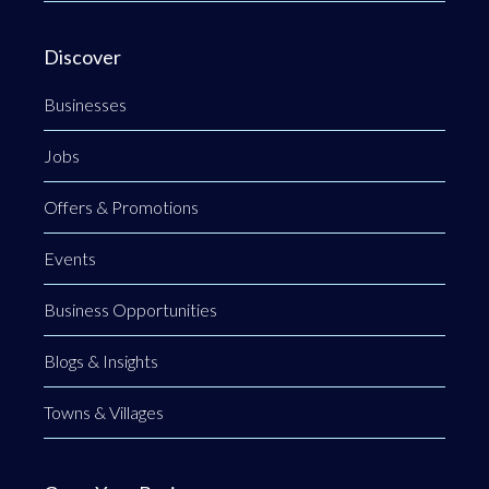
Discover
Businesses
Jobs
Offers & Promotions
Events
Business Opportunities
Blogs & Insights
Towns & Villages