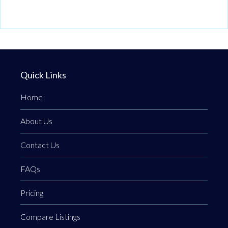
Quick Links
Home
About Us
Contact Us
FAQs
Pricing
Compare Listings