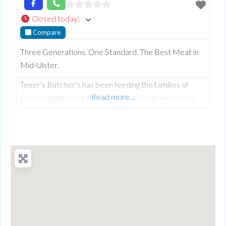
Closed today
:
Compare
Three Generations. One Standard. The Best Meat in
Mid-Ulster.
Tener’s Butcher’s has been feeding the families of
Read more…
Castlecaulfield and the wider Mid-Ulster area since
1932—and in that time, keeping quality high and the
community fed has remained priority number one.
Now in its third generation and run by Philip Tener, this
traditional shop on Main Street blends old-school
butchery with highly popular, freshly prepared counter
favourites. While famous for