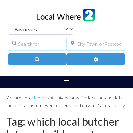
Select search type
Search for
City, Town, or Pos
Search
Advanced Filters
You are here:
Home
/
Archives for which local butcher lets
me build a custom event order based on what's fresh today
Tag: which local butcher