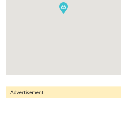
Advertisement