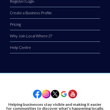
Register/Login
Create a Business Profile
Pricing
Why Join Local Where 2?
Help Centre
Helping businesses stay visible and making it easier
for communities to discover what's happening locally.