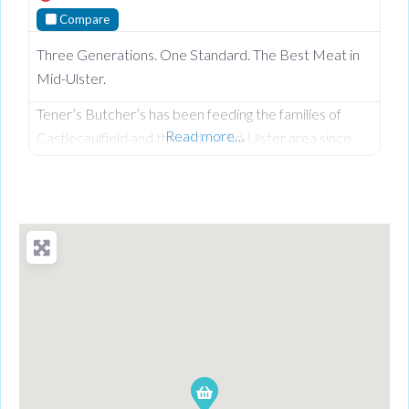
Compare
Three Generations. One Standard. The Best Meat in
Mid-Ulster.
Tener’s Butcher’s has been feeding the families of
Read more…
Castlecaulfield and the wider Mid-Ulster area since
1932—and in that time, keeping quality high and the
community fed has remained priority number one.
Now in its third generation and run by Philip Tener, this
traditional shop on Main Street blends old-school
butchery with highly popular, freshly prepared counter
favourites. While famous for