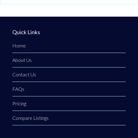
Quick Links
Home
About Us
Contact Us
FAQs
Pricing
Compare Listings