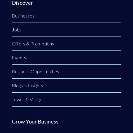
Discover
Businesses
Jobs
Offers & Promotions
Events
Business Opportunities
Blogs & Insights
Towns & Villages
Grow Your Business