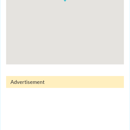
Advertisement