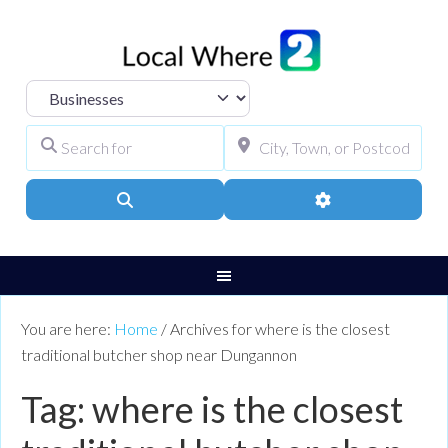
Select search type
Search for
City, Town, or Pos
Search
Advanced Filters
You are here:
Home
/
Archives for where is the closest
traditional butcher shop near Dungannon
Tag: where is the closest