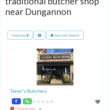
traditional butcher shop
near Dungannon
Featured
Save this Search
Tener’s Butchers
Closed now
: