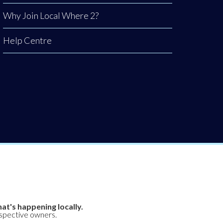
Why Join Local Where 2?
Help Centre
at's happening locally.
espective owners.