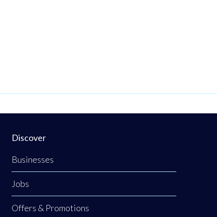
Discover
Businesses
Jobs
Offers & Promotions