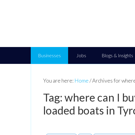
Businesses
Jobs
Blogs & Insights
You are here:
Home
/
Archives for where
Tag: where can I b
loaded boats in Ty