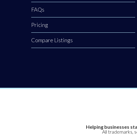
FAQs
Pricing
Compare Listings
Helping businesses sta
All trademarks, 