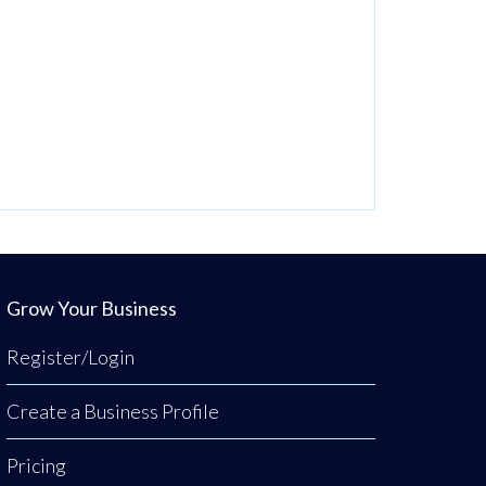
Grow Your Business
Register/Login
Create a Business Profile
Pricing