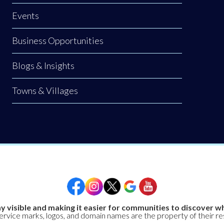
Events
Business Opportunities
Blogs & Insights
Towns & Villages
y visible and making it easier for communities to discover wh
service marks, logos, and domain names are the property of their r