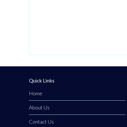
has remained
priority number
one. Now in its
third generation
and run by Philip
Tener, this
traditional shop
on Main Street
blends old-school
Quick Links
butchery with
highly popular,
Home
freshly prepared
counter
About Us
favourites. While
Contact Us
famous for