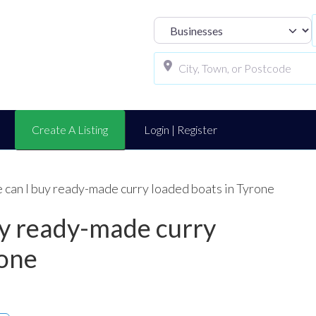
Select search t
Create A Listing
Login | Register
 can I buy ready-made curry loaded boats in Tyrone
uy ready-made curry
rone