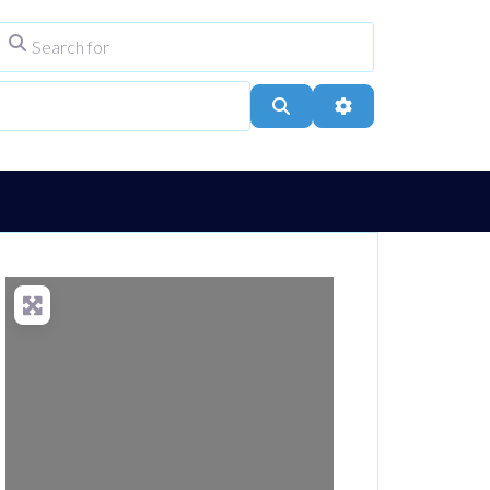
Search for
ype
City, Town, or Postcode
Search
Advanced Filters