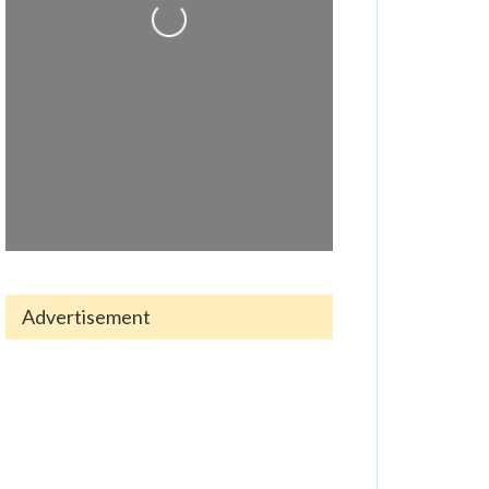
Loading...
Advertisement