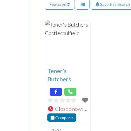
Featured
Save this Search
Tener’s
Butchers
Closed now
:
Compare
Three