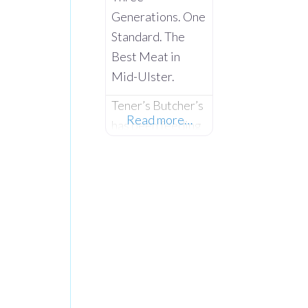
Generations. One
Standard. The
Best Meat in
Mid-Ulster.
Tener’s Butcher’s
Read more…
has been feeding
the families of
Castlecaulfield
and the wider
Mid-Ulster area
since 1932—and
in that time,
keeping quality
high and the
community fed