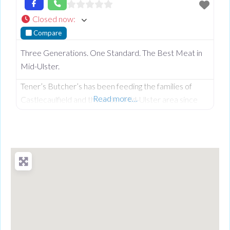
Closed now
:
Compare
Three Generations. One Standard. The Best Meat in
Mid-Ulster.
Tener’s Butcher’s has been feeding the families of
Read more…
Castlecaulfield and the wider Mid-Ulster area since
1932—and in that time, keeping quality high and the
community fed has remained priority number one.
Now in its third generation and run by Philip Tener, this
traditional shop on Main Street blends old-school
butchery with highly popular, freshly prepared counter
favourites. While famous for