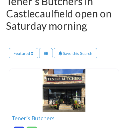
Tener's Butchers in
Castlecaulfield open on
Saturday morning
Featured
Save this Search
Tener’s Butchers