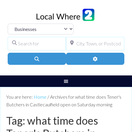
Select search type
Search for
City, Town, or Pos
Search
Advanced Filters
You are here:
Home
/
Archives for what time does Tener's
Butchers in Castlecaulfield open on Saturday morning
Tag: what time does