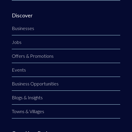
Discover
Businesses
Jobs
Offers & Promotions
Events
Business Opportunities
Blogs & Insights
Towns & Villages