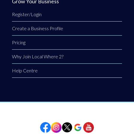
Grow Your Business
Register/Login
Create a Business Profile
Pricing
Why Join Local Where 2?
Help Centre