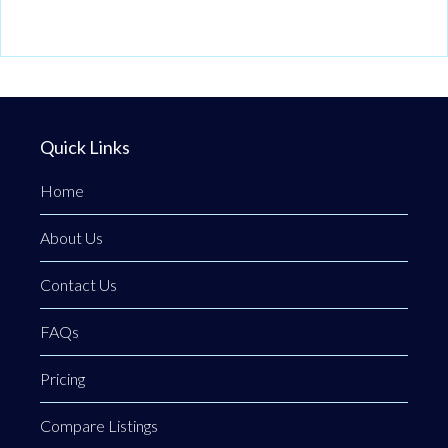
Quick Links
Home
About Us
Contact Us
FAQs
Pricing
Compare Listings