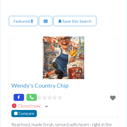
Featured
Save this Search
Wendy’s Country Chip
Closed now
:
Compare
Real food, made fresh, served with heart - right in the