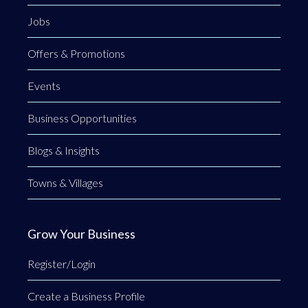
Jobs
Offers & Promotions
Events
Business Opportunities
Blogs & Insights
Towns & Villages
Grow Your Business
Register/Login
Create a Business Profile