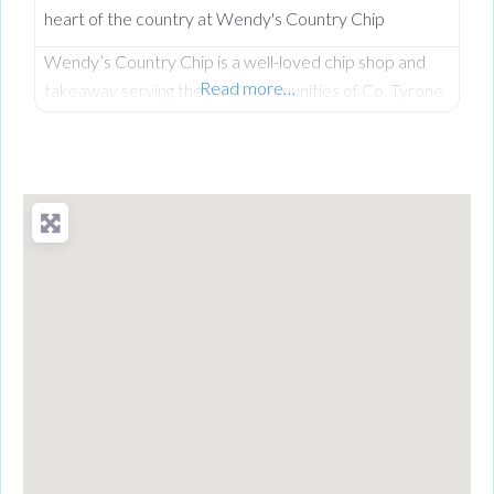
heart of the country at Wendy's Country Chip
Wendy’s Country Chip is a well-loved chip shop and
Read more…
takeaway serving the rural communities of Co. Tyrone
and the wider Clogher Valley. Taken over in 2024 by
Wendy, who had worked here before owning it, the
business carries a proud tradition of homemade food,
generous portions, and the kind of warm service you
only find in a tight-knit community. Everything