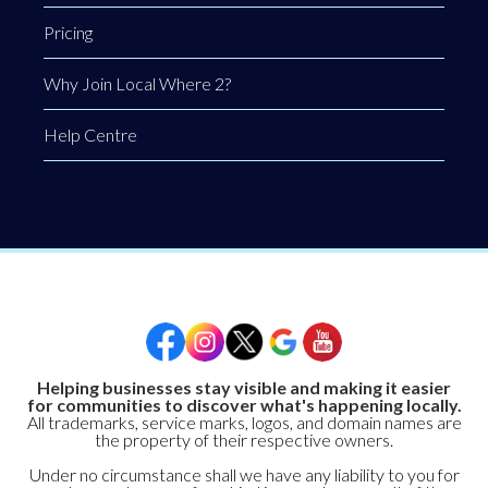
Pricing
Why Join Local Where 2?
Help Centre
Helping businesses stay visible and making it easier
for communities to discover what's happening locally.
All trademarks, service marks, logos, and domain names are
the property of their respective owners.
Under no circumstance shall we have any liability to you for