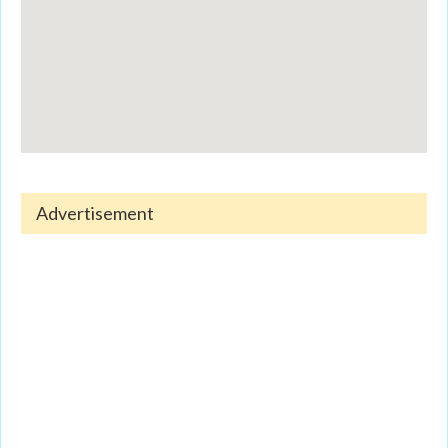
Advertisement