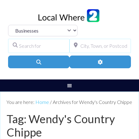
Select search type
Search for
City, Town, or Pos
Search
Advanced Filters
You are here:
Home
/
Archives for Wendy's Country Chippe
Tag: Wendy's Country
Chippe