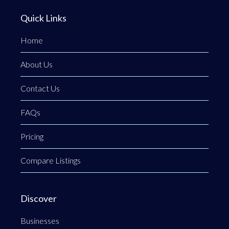
Quick Links
Home
About Us
Contact Us
FAQs
Pricing
Compare Listings
Discover
Businesses