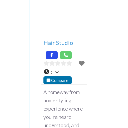
Hair Studio
:
Compare
A homeway from
home styling
experience where
you're heard,
understood, and