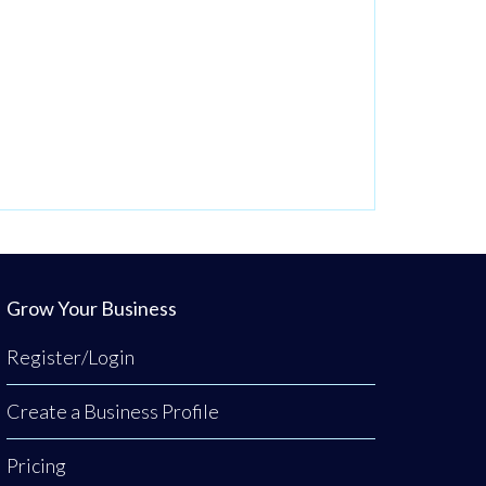
Grow Your Business
Register/Login
Create a Business Profile
Pricing