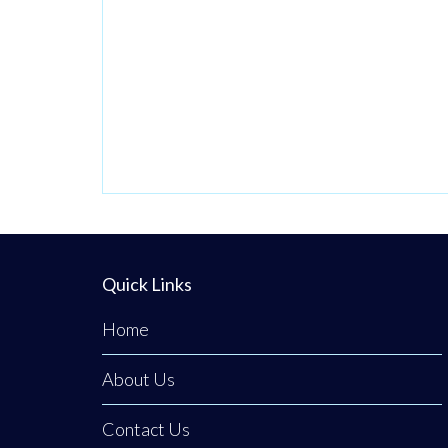
passionate
venture by local
stylist Annabel
Dundas quickly
grew into a
dedicated family
business when her
sister Jaclyn
Dunwoody joined
her just
Quick Links
Home
About Us
Contact Us