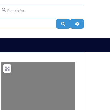
Search for
ype
City, Town, or Postcode
Search
Advanced Filters