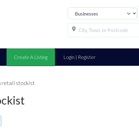
Select search t
Create A Listing
Login | Register
retail stockist
ockist