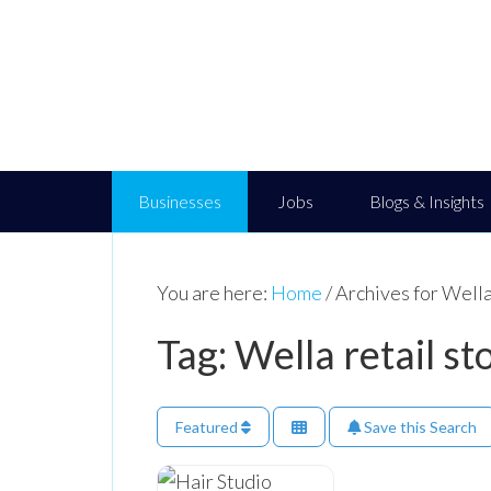
Businesses
Jobs
Blogs & Insights
You are here:
Home
/
Archives for Wella 
Tag: Wella retail st
Featured
Save this Search