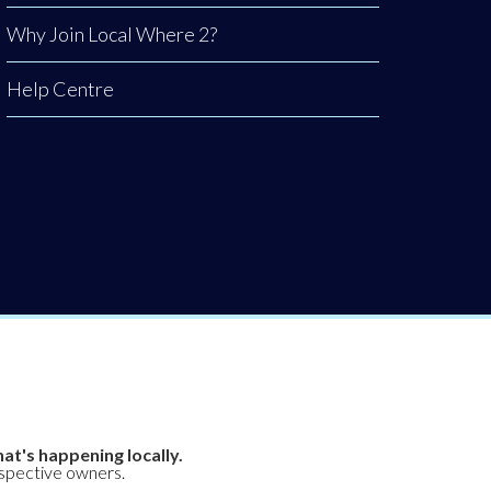
Why Join Local Where 2?
Help Centre
at's happening locally.
espective owners.