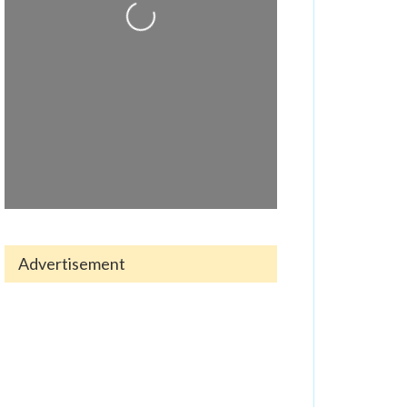
Loading...
Advertisement