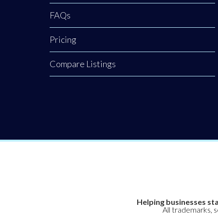
FAQs
Pricing
Compare Listings
Helping businesses sta
All trademarks, 