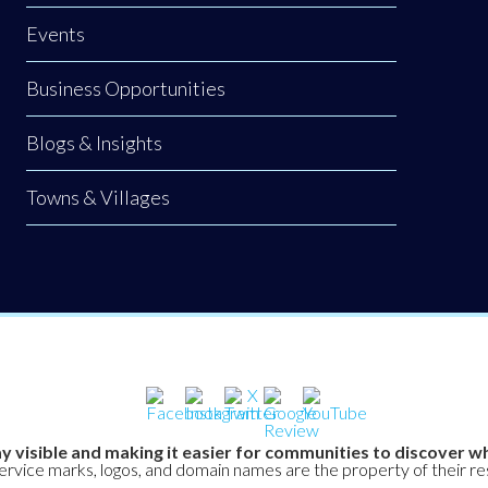
Events
Business Opportunities
Blogs & Insights
Towns & Villages
y visible and making it easier for communities to discover wh
service marks, logos, and domain names are the property of their r