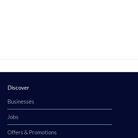
Discover
Businesses
Jobs
Offers & Promotions