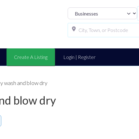
Select search t
Create A Listing
Login | Register
y wash and blow dry
nd blow dry