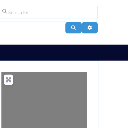
Search for
ype
City, Town, or Postcode
Search
Advanced Filters