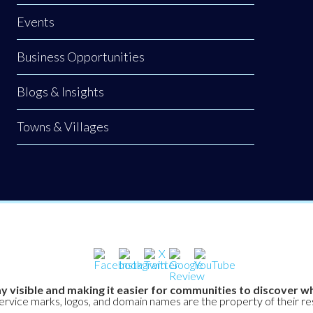
Events
Business Opportunities
Blogs & Insights
Towns & Villages
y visible and making it easier for communities to discover wh
service marks, logos, and domain names are the property of their r