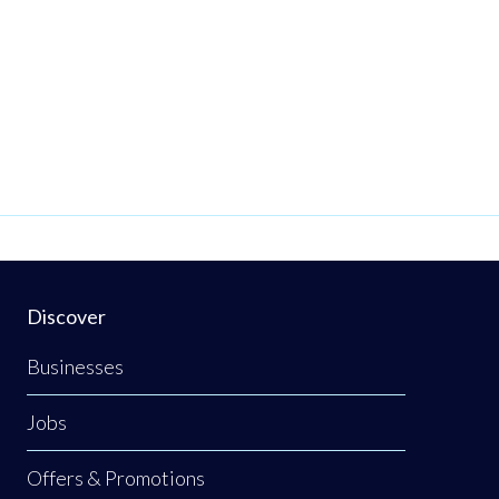
Discover
Businesses
Jobs
Offers & Promotions