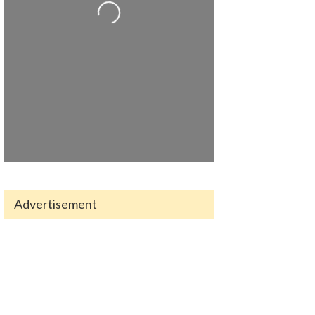
Loading...
Advertisement