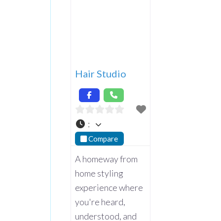
Hair Studio
:
Compare
A homeway from
home styling
experience where
you're heard,
understood, and