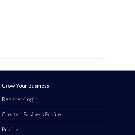
Grow Your Business
Register/Login
Create a Business Profile
Pricing