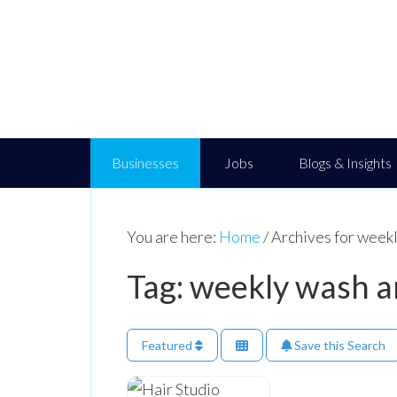
Businesses
Jobs
Blogs & Insights
You are here:
Home
/
Archives for weekl
Tag: weekly wash a
Featured
Save this Search