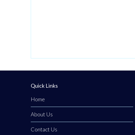
passionate
venture by local
stylist Annabel
Dundas quickly
grew into a
dedicated family
business when her
sister Jaclyn
Dunwoody joined
her just
Quick Links
Home
About Us
Contact Us