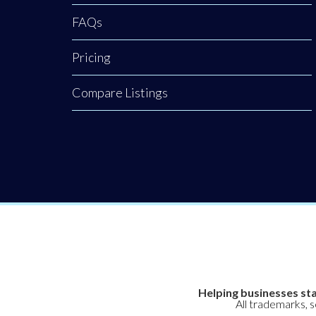
FAQs
Pricing
Compare Listings
Helping businesses sta
All trademarks, 