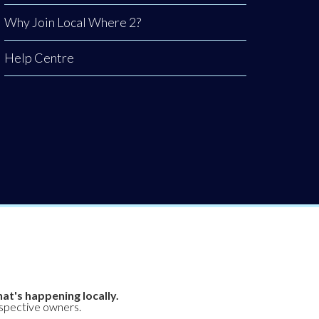
Why Join Local Where 2?
Help Centre
at's happening locally.
espective owners.