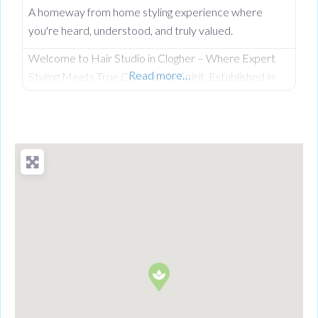
A homeway from home styling experience where
you're heard, understood, and truly valued.
Welcome to Hair Studio in Clogher – Where Expert
Read more…
Styling Meets True Community Spirit. Established in
November 1999, Hair Studio has spent over 26 years
serving as the warm, beating heart of the community.
What started as a passionate venture by local stylist
Annabel Dundas quickly grew into a dedicated family
business when her sister Jaclyn Dunwoody joined her
just