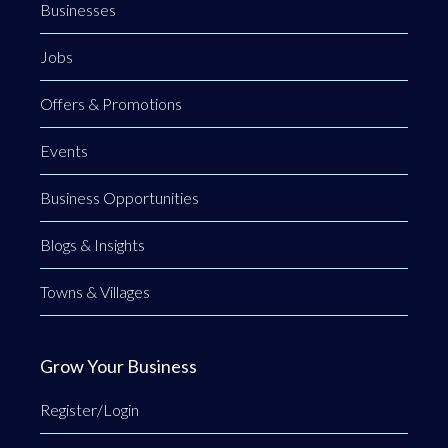
Businesses
Jobs
Offers & Promotions
Events
Business Opportunities
Blogs & Insights
Towns & Villages
Grow Your Business
Register/Login