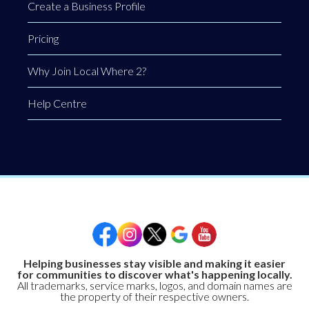
Create a Business Profile
Pricing
Why Join Local Where 2?
Help Centre
Helping businesses stay visible and making it easier
for communities to discover what's happening locally.
All trademarks, service marks, logos, and domain names are
the property of their respective owners.