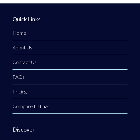
Quick Links
Home
About Us
Contact Us
FAQs
Pricing
Compare Listings
Discover