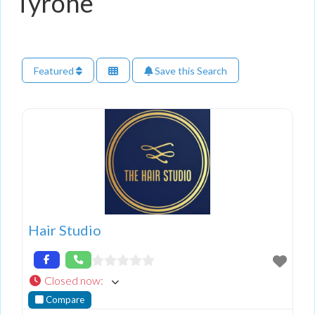
Tyrone
Featured
Save this Search
Hair Studio
Closed now
:
Compare