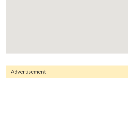
Advertisement