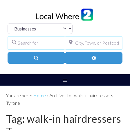
Select search type
Search for
City, Town, or Pos
Search
Advanced Filters
You are here:
Home
/
Archives for walk-in hairdressers
Tyrone
Tag: walk-in hairdressers