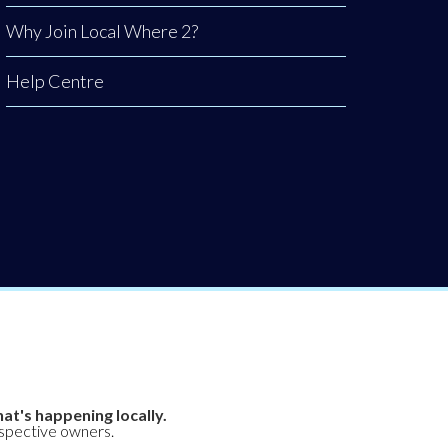
Why Join Local Where 2?
Help Centre
at's happening locally.
espective owners.