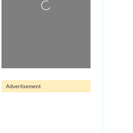
Loading...
Advertisement