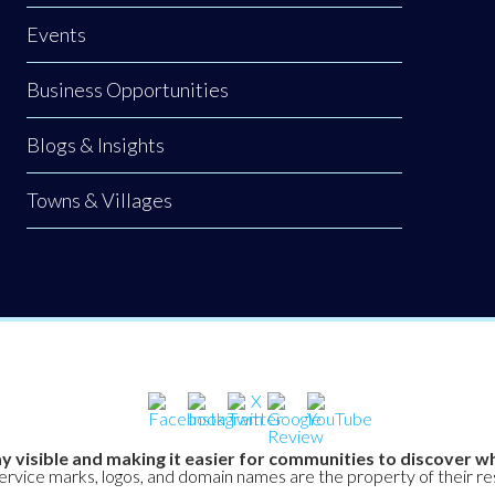
Events
Business Opportunities
Blogs & Insights
Towns & Villages
y visible and making it easier for communities to discover wh
service marks, logos, and domain names are the property of their r