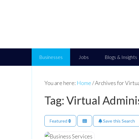
Businesses
Jobs
Blogs & Insights
You are here:
Home
/
Archives for Virtu
Tag: Virtual Admini
Featured
Save this Search