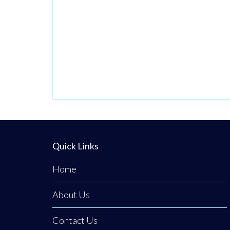
Quick Links
Home
About Us
Contact Us