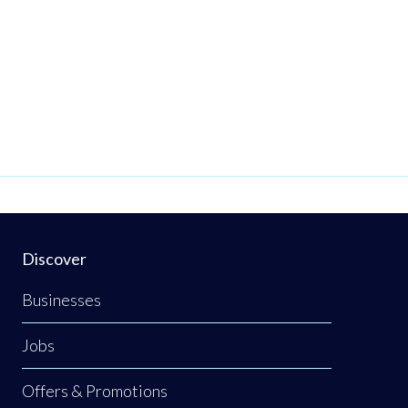
Discover
Businesses
Jobs
Offers & Promotions