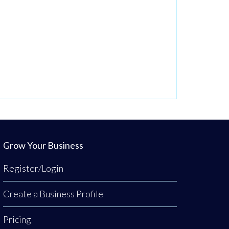
Grow Your Business
Register/Login
Create a Business Profile
Pricing