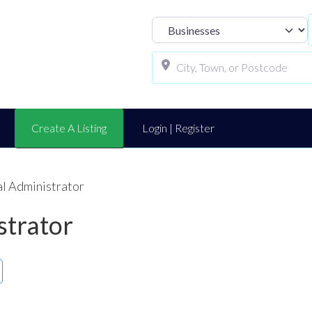
Select search t
Create A Listing
Login | Register
al Administrator
strator