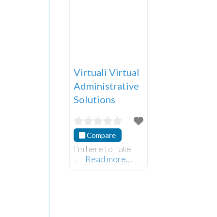
Virtuali Virtual
Administrative
Solutions
Compare
I’m here to Take
Read more…
Away Your Admin
Pain and monetise
your expertise.