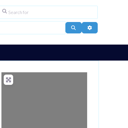
Search for
ype
City, Town, or Postcode
Search
Advanced Filters