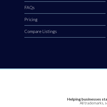
FAQs
Pricing
Compare Listings
Helping businesses sta
All trademarks, 