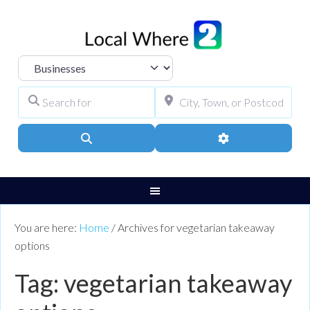
Select search type
Search for
City, Town, or Pos
Search
Advanced Filters
You are here:
Home
/
Archives for vegetarian takeaway
options
Tag: vegetarian takeaway