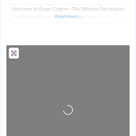
Welcome to Burgo Clogher—The Ultimate Destination
Read more…
for High-End Gourmet Burgers and Fresh, Local
Scratch-Cooking on Clogher Main Street. Having
established a celebrated reputation at their original
location, the team at Burgo has officially brought its
premium, fresh takeaway concept to the heart of
Clogher. The business was founded on a passion for
bringing a unique culinary experience to the area,
Loading...