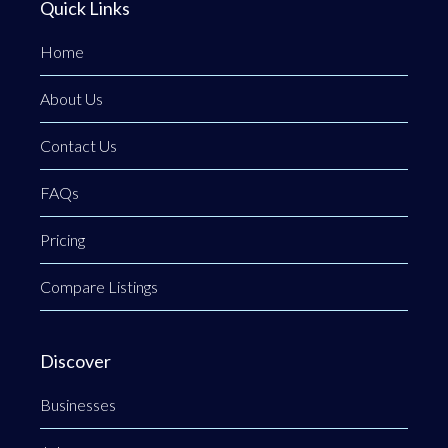
Quick Links
Home
About Us
Contact Us
FAQs
Pricing
Compare Listings
Discover
Businesses