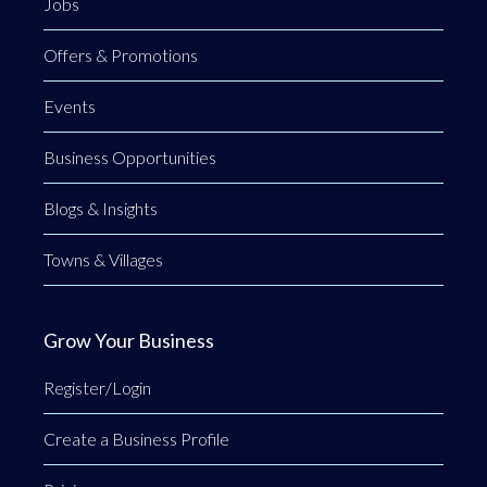
Jobs
Offers & Promotions
Events
Business Opportunities
Blogs & Insights
Towns & Villages
Grow Your Business
Register/Login
Create a Business Profile