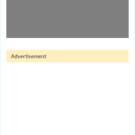
Advertisement