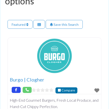
options
Featured
Save this Search
Burgo | Clogher
Compare
High-End Gourmet Burgers, Fresh Local Produce, and
Hand-Cut Chippy Perfection.