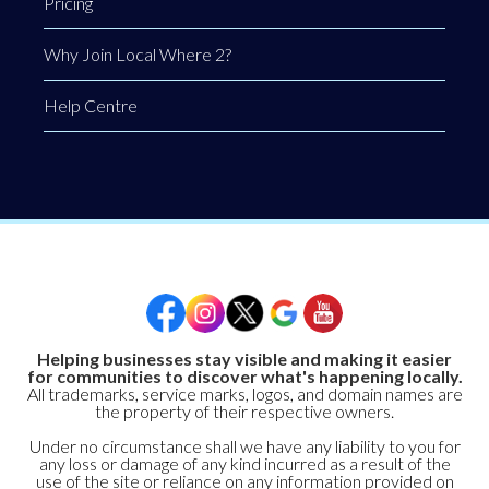
Pricing
Why Join Local Where 2?
Help Centre
Helping businesses stay visible and making it easier
for communities to discover what's happening locally.
All trademarks, service marks, logos, and domain names are
the property of their respective owners.
Under no circumstance shall we have any liability to you for
any loss or damage of any kind incurred as a result of the
use of the site or reliance on any information provided on