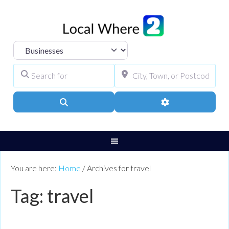
Select search type
Search for
City, Town, or Pos
Search
Advanced Filters
You are here:
Home
/
Archives for travel
Tag: travel