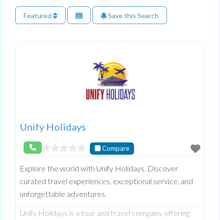
Featured
Save this Search
Unify Holidays
Compare
Explore the world with Unify Holidays. Discover
curated travel experiences, exceptional service, and
unforgettable adventures.
Unify Holidays is a tour and travel company offering