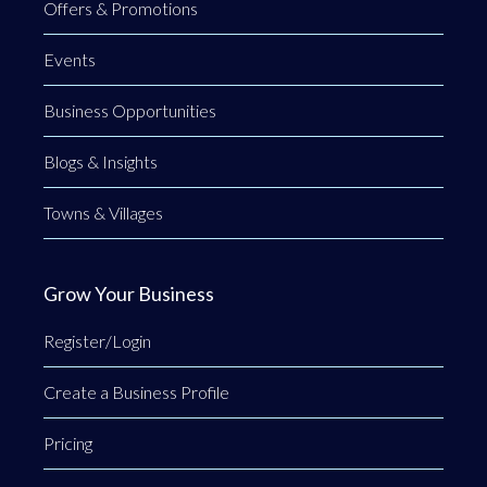
Offers & Promotions
Events
Business Opportunities
Blogs & Insights
Towns & Villages
Grow Your Business
Register/Login
Create a Business Profile
Pricing