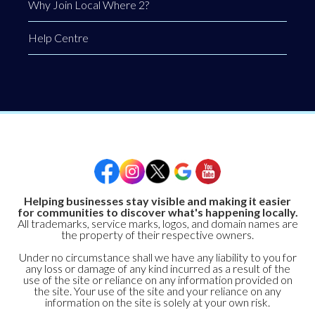
Why Join Local Where 2?
Help Centre
Helping businesses stay visible and making it easier
for communities to discover what's happening locally.
All trademarks, service marks, logos, and domain names are
the property of their respective owners.
Under no circumstance shall we have any liability to you for
any loss or damage of any kind incurred as a result of the
use of the site or reliance on any information provided on
the site. Your use of the site and your reliance on any
information on the site is solely at your own risk.