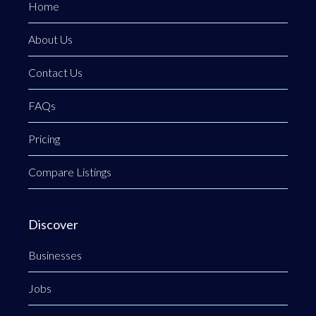
Home
About Us
Contact Us
FAQs
Pricing
Compare Listings
Discover
Businesses
Jobs