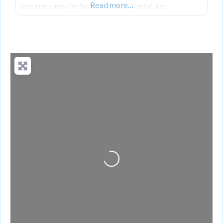
Read more…
tour packages for both domestic (India) and
international destinations.
Loading...