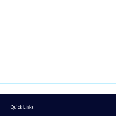
Quick Links