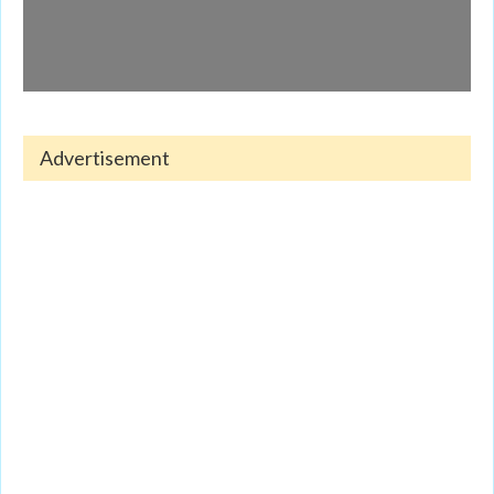
Advertisement