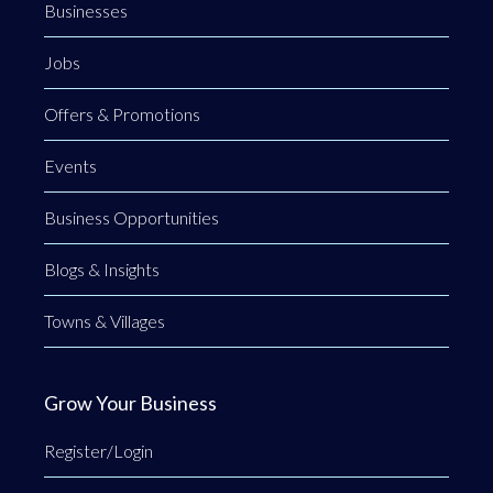
Businesses
Jobs
Offers & Promotions
Events
Business Opportunities
Blogs & Insights
Towns & Villages
Grow Your Business
Register/Login