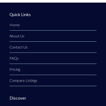
Quick Links
Home
About Us
Contact Us
FAQs
Pricing
Compare Listings
Discover