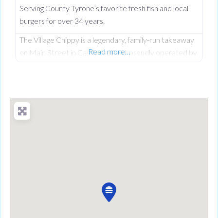
Serving County Tyrone’s favorite fresh fish and local
burgers for over 34 years.
The Village Chippy is a legendary, family-run takeaway
Read more…
on Main Street in Castlecaulfield, proudly operated by
Lorna McNatt and her daughter Rebecca McNatt for
over 34 years. While we are famous for County
Tyrone’s favourite fresh chips, we stand out from
regular chip shops by offering a massive, diverse menu.
From our golden scampi and custom signature
battered fish to