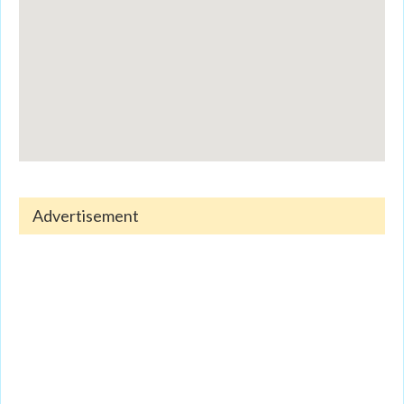
Advertisement