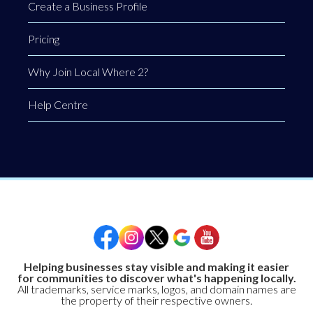
Create a Business Profile
Pricing
Why Join Local Where 2?
Help Centre
Helping businesses stay visible and making it easier
for communities to discover what's happening locally.
All trademarks, service marks, logos, and domain names are
the property of their respective owners.