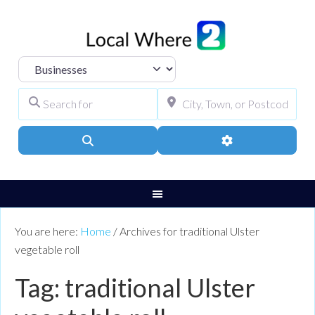
Select search type
Search for
City, Town, or Pos
Search
Advanced Filters
You are here:
Home
/
Archives for traditional Ulster
vegetable roll
Tag: traditional Ulster