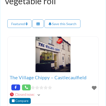
vegetable roll
Featured
Save this Search
The Village Chippy – Castlecaulfield
Closed now
:
Compare