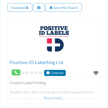
Featured
Save this Search
Positive ID Labelling Ltd
Compare
Custom Label Printing
Positive ID Labels is a family-run label manufacturer
Read more…
based in Melbourne, South Derbyshire, with over 30
years of experience helping businesses create, design