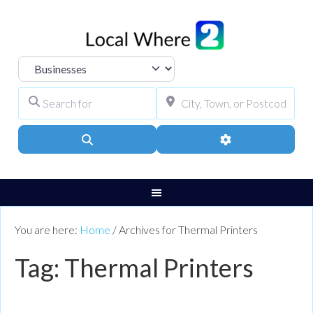
Select search type
Search for
City, Town, or Pos
Search
Advanced Filters
You are here:
Home
/
Archives for Thermal Printers
Tag: Thermal Printers