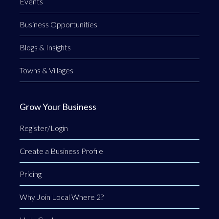
Events
Business Opportunities
Blogs & Insights
Towns & Villages
Grow Your Business
Register/Login
Create a Business Profile
Pricing
Why Join Local Where 2?