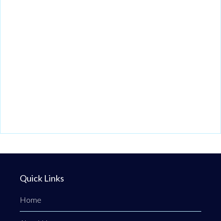
Quick Links
Home