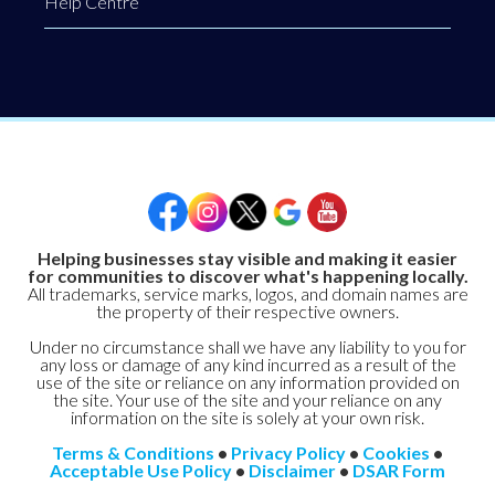
Help Centre
Helping businesses stay visible and making it easier
for communities to discover what's happening locally.
All trademarks, service marks, logos, and domain names are
the property of their respective owners.
Under no circumstance shall we have any liability to you for
any loss or damage of any kind incurred as a result of the
use of the site or reliance on any information provided on
the site. Your use of the site and your reliance on any
information on the site is solely at your own risk.
Terms & Conditions
•
Privacy Policy
•
Cookies
•
Acceptable Use Policy
•
Disclaimer
•
DSAR Form