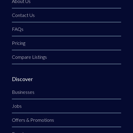
About Us
Contact Us
FAQs
Pricing
Compare Listings
Discover
Businesses
Jobs
Offers & Promotions