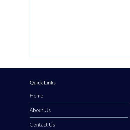
2024 by Wendy,
who had worked
here before
owning it, the
business carries a
proud tradition of
homemade food,
generous
portions, and the
kind of warm
Quick Links
service you only
Home
find in a tight-knit
community.
About Us
Everything
Contact Us