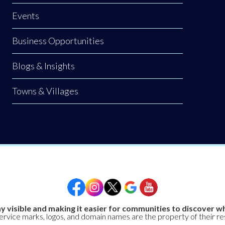
Events
Business Opportunities
Blogs & Insights
Towns & Villages
y visible and making it easier for communities to discover wh
service marks, logos, and domain names are the property of their r