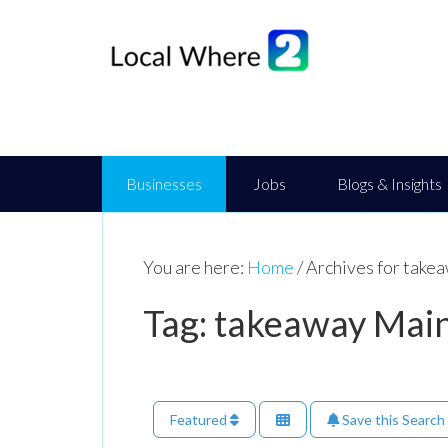
Businesses
Jobs
Blogs & Insights
You are here:
Home
/
Archives for take
Tag: takeaway Main
Featured
Save this Search