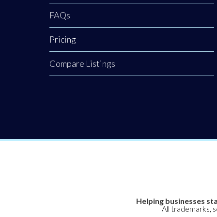
FAQs
Pricing
Compare Listings
Helping businesses sta
All trademarks, 