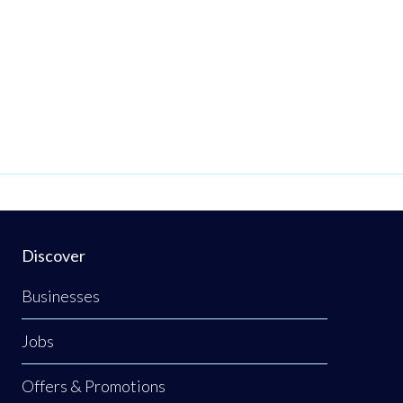
Discover
Businesses
Jobs
Offers & Promotions