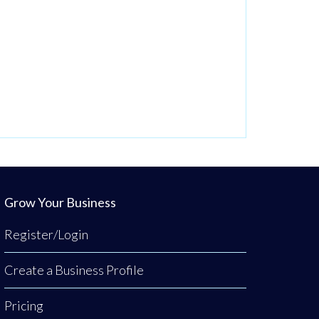
Grow Your Business
Register/Login
Create a Business Profile
Pricing