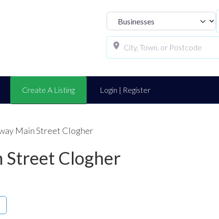
Select search t
Create A Listing
Login | Register
away Main Street Clogher
 Street Clogher