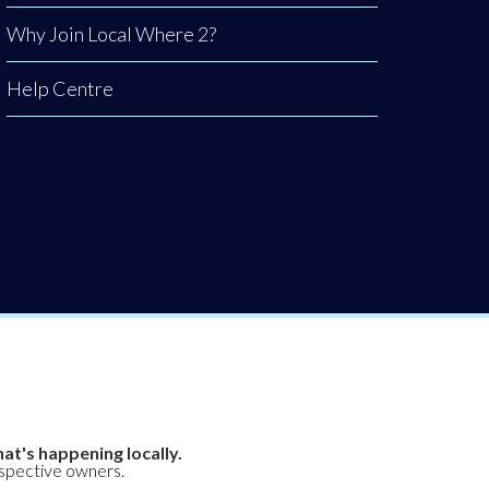
Why Join Local Where 2?
Help Centre
at's happening locally.
espective owners.