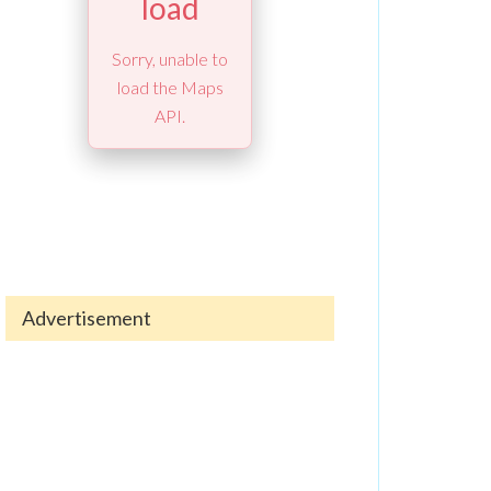
load
Sorry, unable to
load the Maps
API.
Advertisement