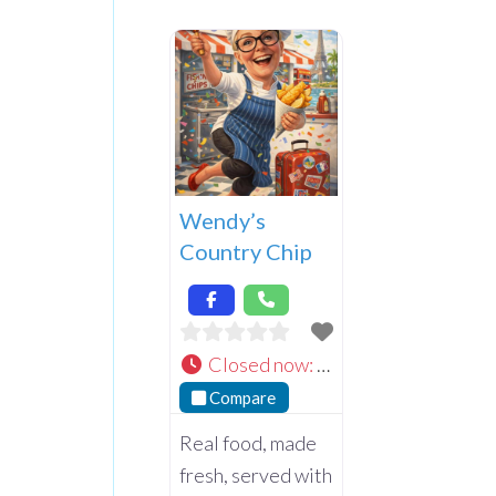
Wendy’s
Country Chip
Closed now
:
Compare
Real food, made
fresh, served with