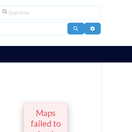
Search for
ype
City, Town, or Postcode
Search
Advanced Filters
Maps
failed to