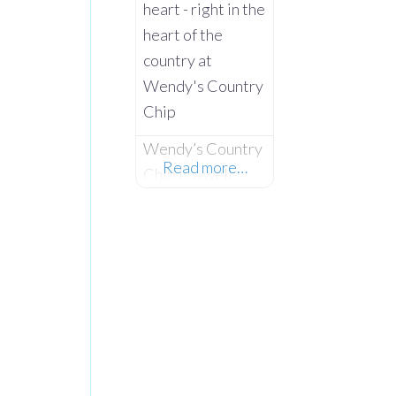
heart - right in the
heart of the
country at
Wendy's Country
Chip
Wendy’s Country
Read more…
Chip is a well-
loved chip shop
and takeaway
serving the rural
communities of
Co. Tyrone and
the wider
Clogher Valley.
Taken over in