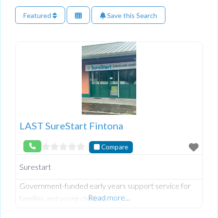
Featured
Save this Search
LAST SureStart Fintona
Compare
Surestart
Government-funded early years support service for
Read more…
families and young children.