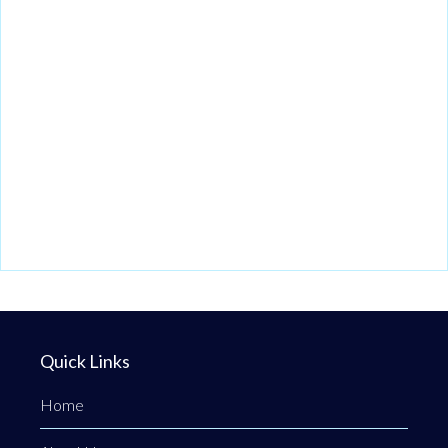
Quick Links
Home