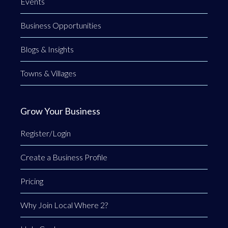
Events
Business Opportunities
Blogs & Insights
Towns & Villages
Grow Your Business
Register/Login
Create a Business Profile
Pricing
Why Join Local Where 2?