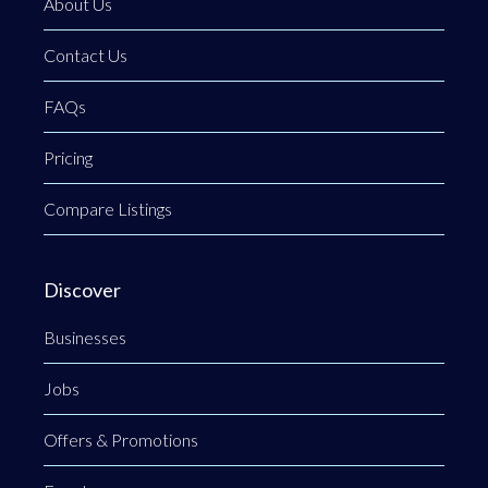
About Us
Contact Us
FAQs
Pricing
Compare Listings
Discover
Businesses
Jobs
Offers & Promotions