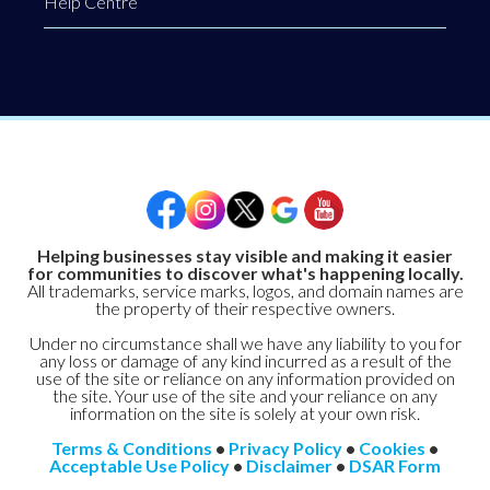
Help Centre
Helping businesses stay visible and making it easier
for communities to discover what's happening locally.
All trademarks, service marks, logos, and domain names are
the property of their respective owners.
Under no circumstance shall we have any liability to you for
any loss or damage of any kind incurred as a result of the
use of the site or reliance on any information provided on
the site. Your use of the site and your reliance on any
information on the site is solely at your own risk.
Terms & Conditions
•
Privacy Policy
•
Cookies
•
Acceptable Use Policy
•
Disclaimer
•
DSAR Form