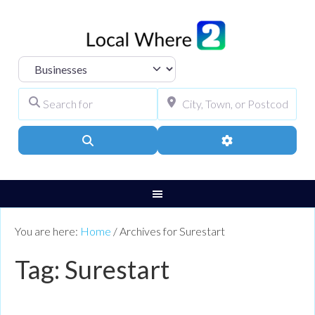
Select search type
Search for
City, Town, or Pos
Search
Advanced Filters
You are here:
Home
/
Archives for Surestart
Tag: Surestart