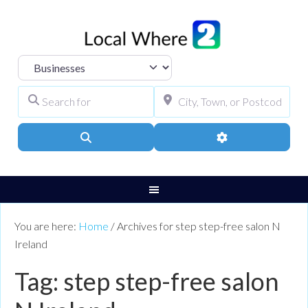
Select search type
Search for
City, Town, or Pos
Search
Advanced Filters
You are here:
Home
/
Archives for step step-free salon N
Ireland
Tag: step step-free salon