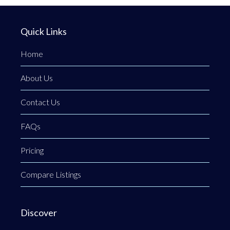
Quick Links
Home
About Us
Contact Us
FAQs
Pricing
Compare Listings
Discover