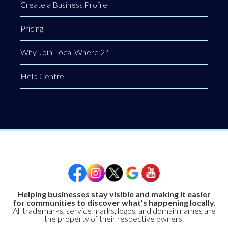
Create a Business Profile
Pricing
Why Join Local Where 2?
Help Centre
Helping businesses stay visible and making it easier
for communities to discover what's happening locally.
All trademarks, service marks, logos, and domain names are
the property of their respective owners.