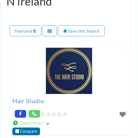
N Ireland
Featured
Save this Search
Hair Studio
Open now
:
Compare