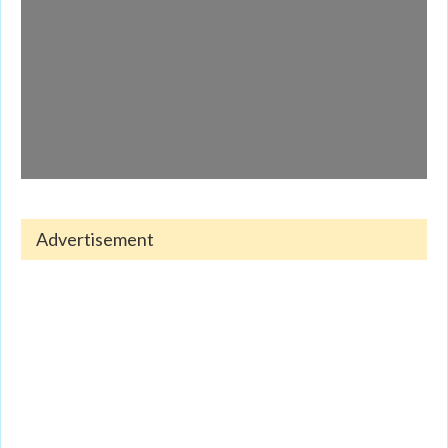
Advertisement