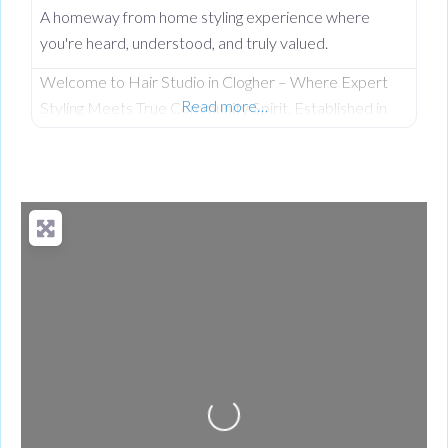
A homeway from home styling experience where
you're heard, understood, and truly valued.
Welcome to Hair Studio in Clogher – Where Expert
Read more…
Styling Meets True Community Spirit. Established in
November 1999, Hair Studio has spent over 26 years
serving as the warm, beating heart of the community.
What started as a passionate venture by local stylist
Annabel Dundas quickly grew into a dedicated family
business when her sister Jaclyn Dunwoody joined her
just
Loading...