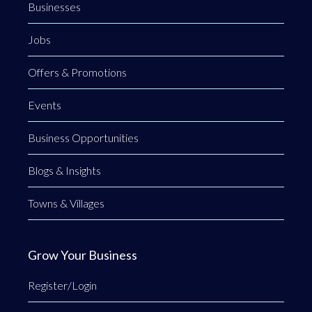
Businesses
Jobs
Offers & Promotions
Events
Business Opportunities
Blogs & Insights
Towns & Villages
Grow Your Business
Register/Login