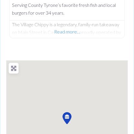
Serving County Tyrone’s favorite fresh fish and local
burgers for over 34 years.
The Village Chippy is a legendary, family-run takeaway
Read more…
on Main Street in Castlecaulfield, proudly operated by
Lorna McNatt and her daughter Rebecca McNatt for
over 34 years. While we are famous for County
Tyrone’s favourite fresh chips, we stand out from
regular chip shops by offering a massive, diverse menu.
From our golden scampi and custom signature
battered fish to