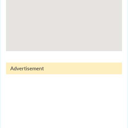
Advertisement