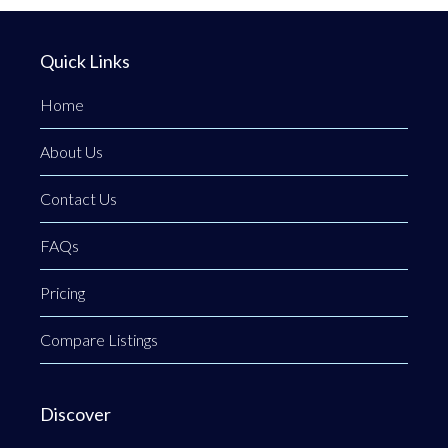
Quick Links
Home
About Us
Contact Us
FAQs
Pricing
Compare Listings
Discover