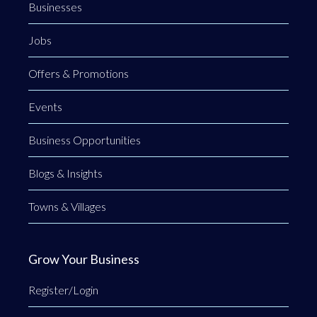
Businesses
Jobs
Offers & Promotions
Events
Business Opportunities
Blogs & Insights
Towns & Villages
Grow Your Business
Register/Login