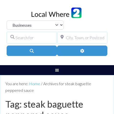
Select search type
Search for
City, Town, or Pos
Search
Advanced Filters
You are here:
Home
/
Archives for steak baguette
peppered sauce
Tag: steak baguette