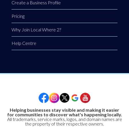
Create a Business Profile
Pricing
Why Join Local Where 2?
Help Centre
Helping businesses stay visible and making it easier
for communities to discover what's happening locally.
All trademarks, service marks, logos, and domain names are
the property of their respective owners.