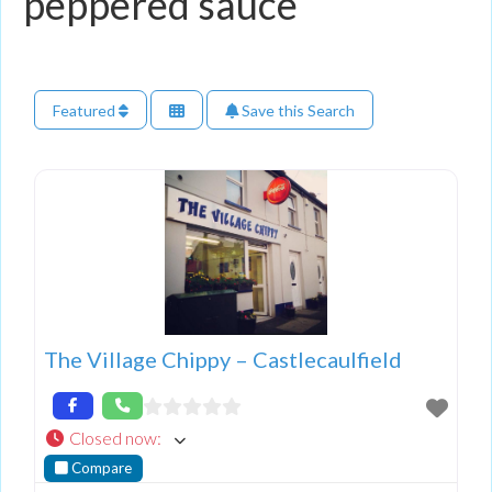
peppered sauce
Featured
Save this Search
The Village Chippy – Castlecaulfield
Closed now
:
Compare