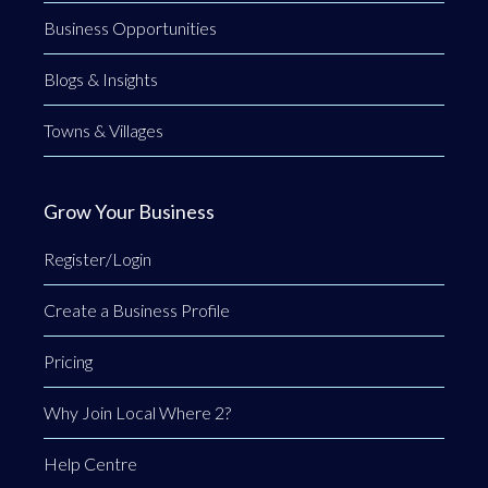
Business Opportunities
Blogs & Insights
Towns & Villages
Grow Your Business
Register/Login
Create a Business Profile
Pricing
Why Join Local Where 2?
Help Centre