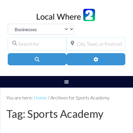
Select search type
Search for
City, Town, or Pos
Search
Advanced Filters
You are here:
Home
/
Archives for Sports Academy
Tag: Sports Academy