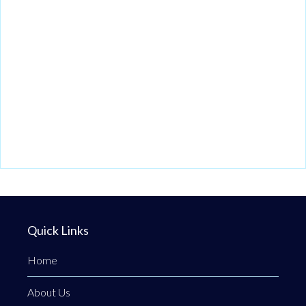
Quick Links
Home
About Us