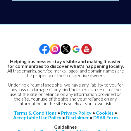
Helping businesses stay visible and making it easier
for communities to discover what's happening locally.
All trademarks, service marks, logos, and domain names are
the property of their respective owners.
Under no circumstance shall we have any liability to you for
any loss or damage of any kind incurred as a result of the
use of the site or reliance on any information provided on
the site. Your use of the site and your reliance on any
information on the site is solely at your own risk.
Terms & Conditions
•
Privacy Policy
•
Cookies
•
Acceptable Use Policy
•
Disclaimer
•
DSAR Form
Guidelines