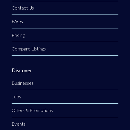
Contact Us
FAQs
Pricing
Compare Listings
Discover
Businesses
Jobs
Offers & Promotions
Events