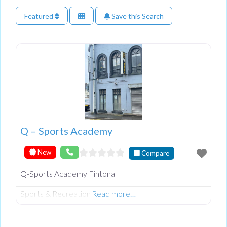
Featured
Save this Search
Q – Sports Academy
New
Compare
Q-Sports Academy Fintona
Sports & Recreation
Read more…