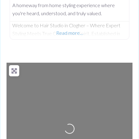
A homeway from home styling experience where
you're heard, understood, and truly valued.
Welcome to Hair Studio in Clogher – Where Expert
Read more…
Styling Meets True Community Spirit. Established in
November 1999, Hair Studio has spent over 26 years
serving as the warm, beating heart of the community.
What started as a passionate venture by local stylist
Annabel Dundas quickly grew into a dedicated family
business when her sister Jaclyn Dunwoody joined her
just
Loading...