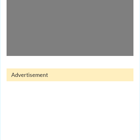
Advertisement