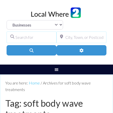
Select search type
Search for
City, Town, or Pos
Search
Advanced Filters
You are here:
Home
/
Archives for soft body wave
treatments
Tag: soft body wave