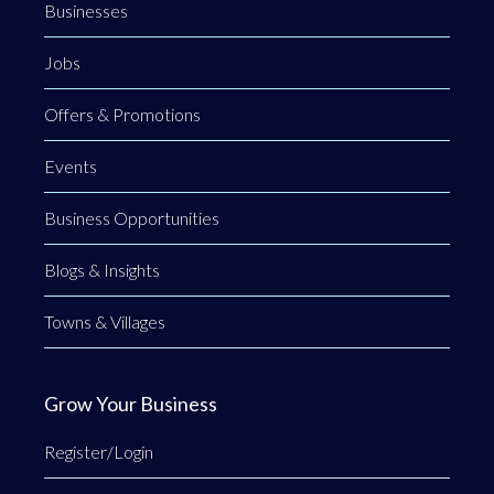
Businesses
Jobs
Offers & Promotions
Events
Business Opportunities
Blogs & Insights
Towns & Villages
Grow Your Business
Register/Login