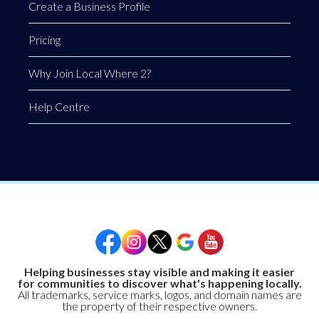
Create a Business Profile
Pricing
Why Join Local Where 2?
Help Centre
Helping businesses stay visible and making it easier
for communities to discover what's happening locally.
All trademarks, service marks, logos, and domain names are
the property of their respective owners.