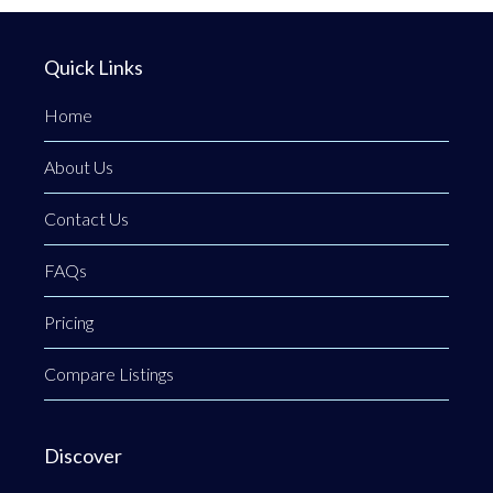
Quick Links
Home
About Us
Contact Us
FAQs
Pricing
Compare Listings
Discover