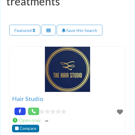
treatments
Featured
Save this Search
Hair Studio
Open now
:
Compare