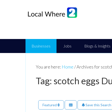
Businesses
Jobs
Blogs & Insights
You are here:
Home
/
Archives for scot
Tag: scotch eggs 
Featured
Save this Search