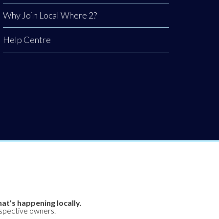
Why Join Local Where 2?
Help Centre
at's happening locally.
espective owners.