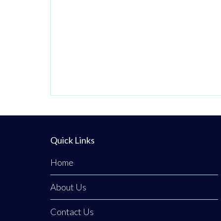
priority number
one. Now in its
third generation
and run by Philip
Tener, this
traditional shop
on Main Street
blends old-school
butchery with
highly popular,
Quick Links
freshly prepared
Home
counter
favourites. While
About Us
famous for
Contact Us