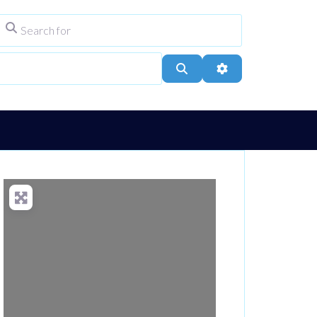
Search for
ype
City, Town, or Postcode
Search
Advanced Filters
Loading...