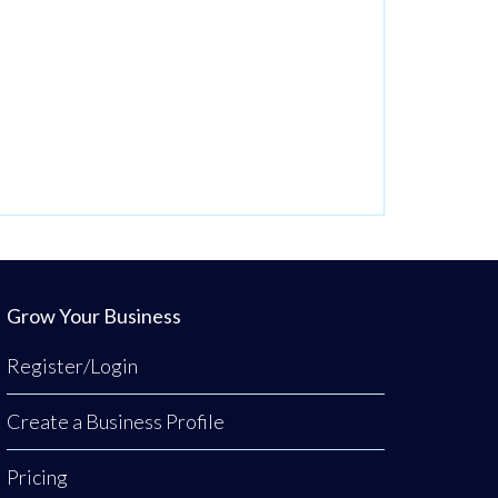
Grow Your Business
Register/Login
Create a Business Profile
Pricing