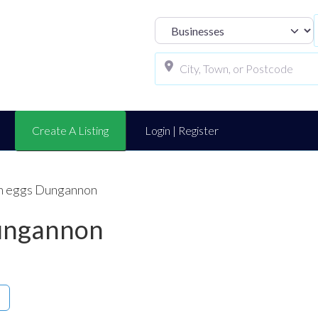
Select search t
Create A Listing
Login | Register
ch eggs Dungannon
Dungannon