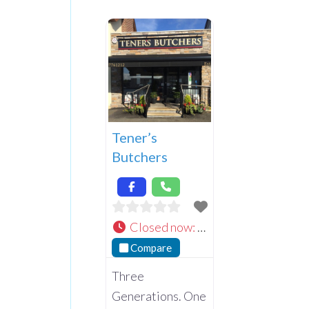
Tener’s
Butchers
Closed now
:
Compare
Three
Generations. One