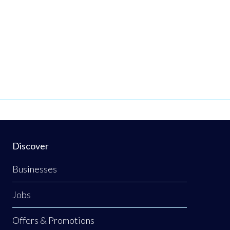
Discover
Businesses
Jobs
Offers & Promotions