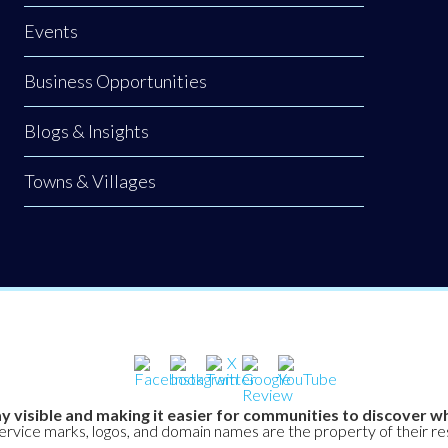
Events
Business Opportunities
Blogs & Insights
Towns & Villages
y visible and making it easier for communities to discover wh
service marks, logos, and domain names are the property of their r