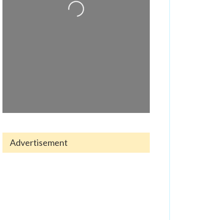
Advertisement