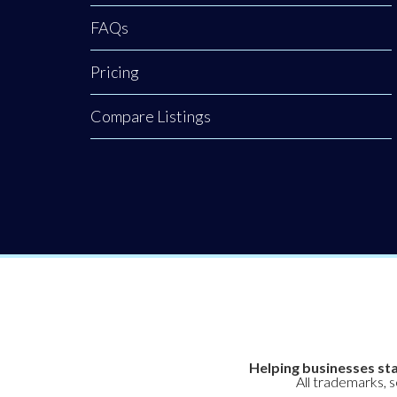
FAQs
Pricing
Compare Listings
Helping businesses sta
All trademarks, 