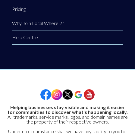
Pricing
Why Join Local Where 2?
Help Centre
Helping businesses stay visible and making it easier
for communities to discover what's happening locally.
All trademarks, service marks, logos, and domain names are
the property of their respective owners.
Under no circumstance shall we have any liability to you for