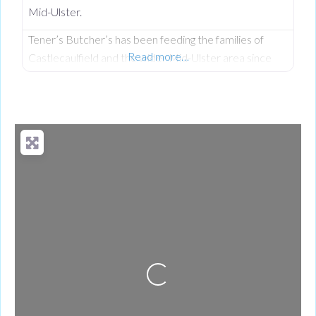
Mid-Ulster.
Tener’s Butcher’s has been feeding the families of
Read more…
Castlecaulfield and the wider Mid-Ulster area since
1932—and in that time, keeping quality high and the
community fed has remained priority number one.
Now in its third generation and run by Philip Tener, this
traditional shop on Main Street blends old-school
butchery with highly popular, freshly prepared counter
favourites. While famous for
Loading...