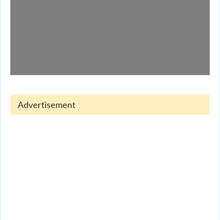
Advertisement