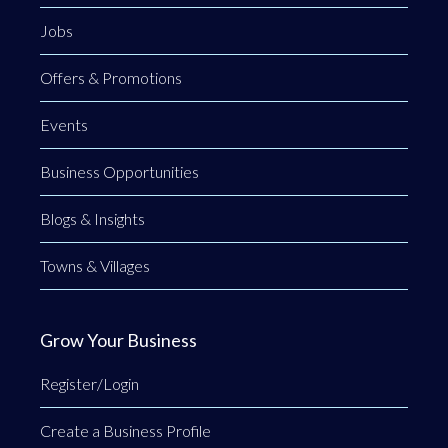
Jobs
Offers & Promotions
Events
Business Opportunities
Blogs & Insights
Towns & Villages
Grow Your Business
Register/Login
Create a Business Profile