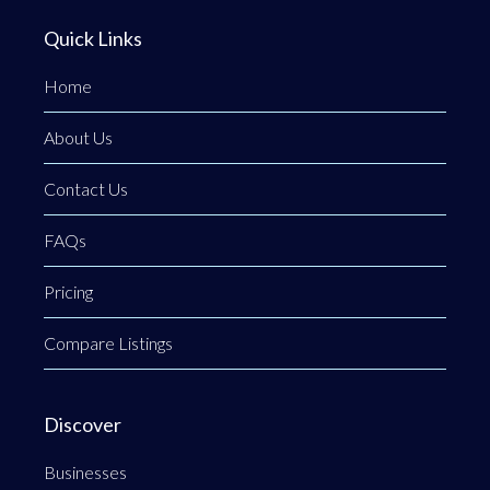
Quick Links
Home
About Us
Contact Us
FAQs
Pricing
Compare Listings
Discover
Businesses