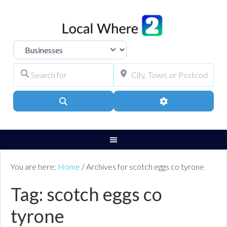
Select search type
Search for
City, Town, or Pos
Search
Advanced Filters
You are here:
Home
/
Archives for scotch eggs co tyrone
Tag: scotch eggs co
tyrone