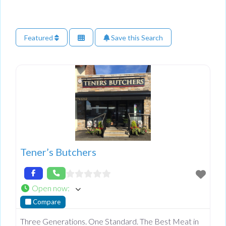
Featured
Save this Search
Tener’s Butchers
Open now
:
Compare
Three Generations. One Standard. The Best Meat in