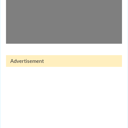
Advertisement