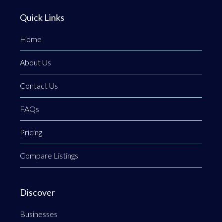
Quick Links
Home
About Us
Contact Us
FAQs
Pricing
Compare Listings
Discover
Businesses