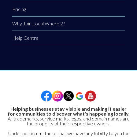
Pricing
Why Join Local Where 2?
Help Centre
Helping businesses stay visible and making it easier
for communities to discover what's happening locally.
All trademarks, service marks, logos, and domain names are
the property of their respective owners.
Under no circumstance shall we have any liability to you for