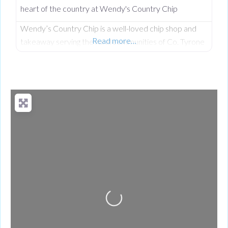
heart of the country at Wendy's Country Chip
Wendy’s Country Chip is a well-loved chip shop and
Read more…
takeaway serving the rural communities of Co. Tyrone
and the wider Clogher Valley. Taken over in 2024 by
Wendy, who had worked here before owning it, the
business carries a proud tradition of homemade food,
generous portions, and the kind of warm service you
only find in a tight-knit community. Everything
Loading...