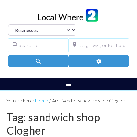
Select search type
Search for
City, Town, or Pos
Search
Advanced Filters
You are here:
Home
/
Archives for sandwich shop Clogher
Tag: sandwich shop
Clogher