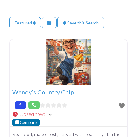
Featured
Save this Search
Wendy’s Country Chip
Closed now
:
Compare
Real food, made fresh, served with heart - right in the