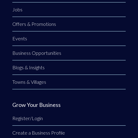
Jobs
Offers & Promotions
Events
Business Opportunities
Blogs & Insights
Towns & Villages
Grow Your Business
Register/Login
Create a Business Profile