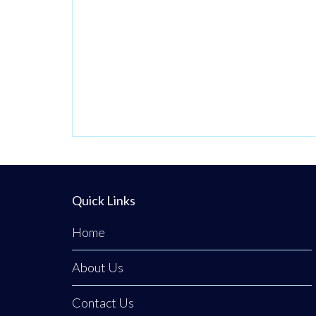
Quick Links
Home
About Us
Contact Us