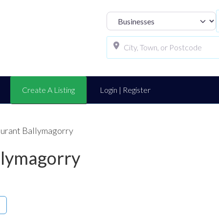
Select search t
Create A Listing
Login | Register
aurant Ballymagorry
llymagorry