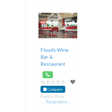
Floyds Wine
Bar &
Restaurant
Compare
Family Style
Read more…
Restaurant.
Please make