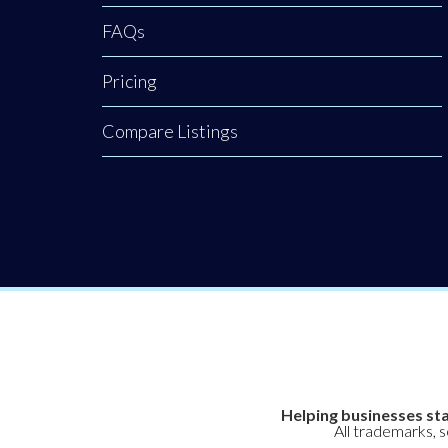
FAQs
Pricing
Compare Listings
Helping businesses sta
All trademarks, 