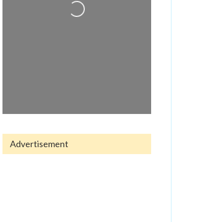
Loading...
Advertisement