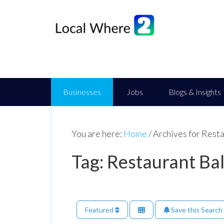
Businesses
Jobs
Blogs & Insights
You are here:
Home
/
Archives for Rest
Tag: Restaurant Ba
Featured
Save this Search