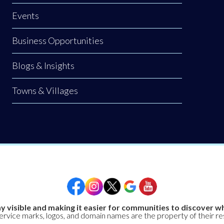
Events
Business Opportunities
Blogs & Insights
Towns & Villages
y visible and making it easier for communities to discover wh
service marks, logos, and domain names are the property of their r