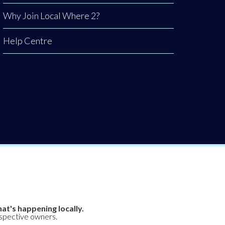
Why Join Local Where 2?
Help Centre
at's happening locally.
espective owners.