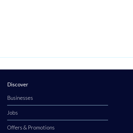
Discover
Businesses
Jobs
Offers & Promotions