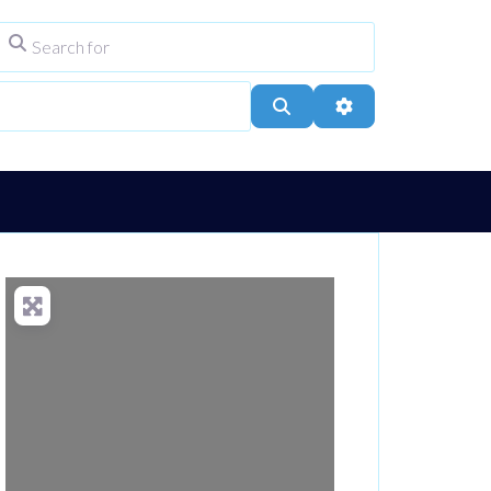
Search for
ype
City, Town, or Postcode
Search
Advanced Filters