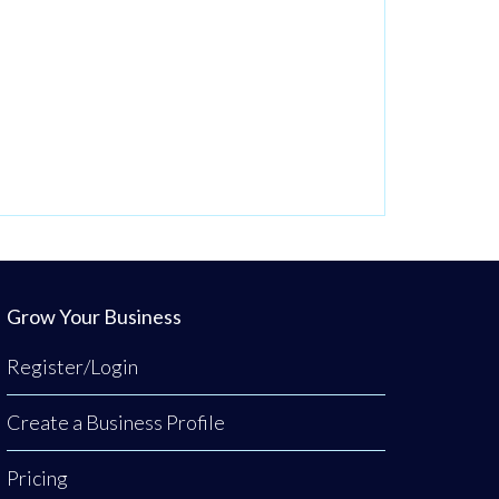
Grow Your Business
Register/Login
Create a Business Profile
Pricing