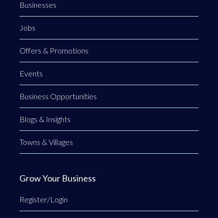
Businesses
Jobs
Offers & Promotions
Events
Business Opportunities
Blogs & Insights
Towns & Villages
Grow Your Business
Register/Login