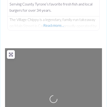
Serving County Tyrone’s favorite fresh fish and local
burgers for over 34 years.
The Village Chippy is a legendary, family-run takeaway
Read more…
on Main Street in Castlecaulfield, proudly operated by
Lorna McNatt and her daughter Rebecca McNatt for
over 34 years. While we are famous for County
Tyrone’s favourite fresh chips, we stand out from
regular chip shops by offering a massive, diverse menu.
From our golden scampi and custom signature
battered fish to
Loading...