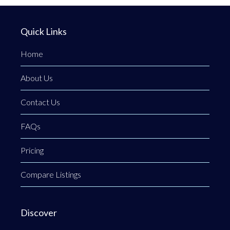
Quick Links
Home
About Us
Contact Us
FAQs
Pricing
Compare Listings
Discover