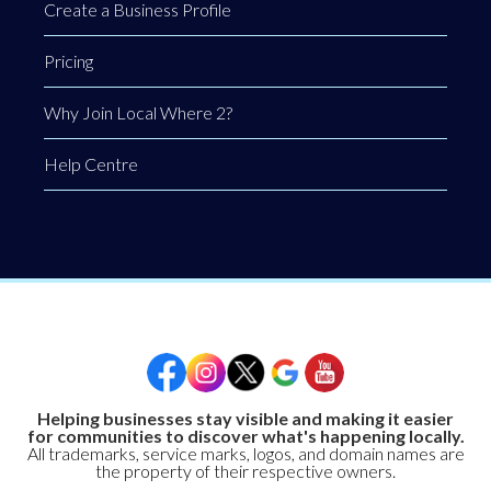
Create a Business Profile
Pricing
Why Join Local Where 2?
Help Centre
Helping businesses stay visible and making it easier
for communities to discover what's happening locally.
All trademarks, service marks, logos, and domain names are
the property of their respective owners.