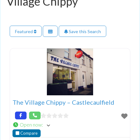
Village Chippy
Featured
Save this Search
The Village Chippy – Castlecaulfield
Open now
:
Compare