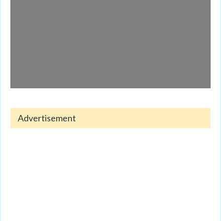
Advertisement