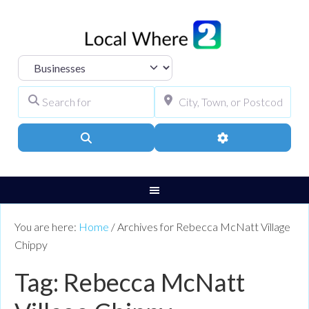
Select search type
Search for
City, Town, or Pos
Search
Advanced Filters
You are here:
Home
/
Archives for Rebecca McNatt Village
Chippy
Tag: Rebecca McNatt