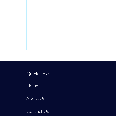
has officially
brought its
premium, fresh
takeaway concept
to the heart of
Clogher. The
business was
founded on a
passion for
bringing a unique
Quick Links
culinary
Home
experience to the
area,
About Us
Contact Us