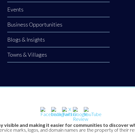
Events
Business Opportunities
Blogs & Insights
Towns & Villages
y visible and making it easier for communities to discover wh
service marks, logos, and domain names are the property of their r