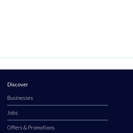
Discover
Businesses
Jobs
Offers & Promotions