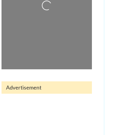
Advertisement