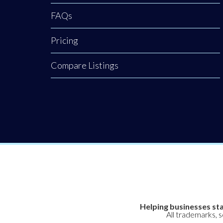
FAQs
Pricing
Compare Listings
Helping businesses sta
All trademarks, 