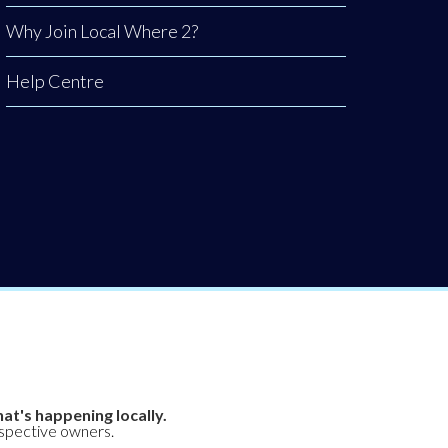
Why Join Local Where 2?
Help Centre
at's happening locally.
espective owners.