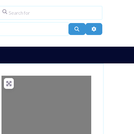
Search for
ype
City, Town, or Postcode
Search
Advanced Filters
Loading...