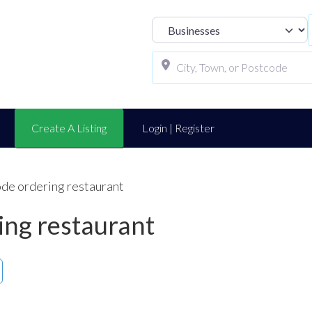
Select search t
Create A Listing
Login | Register
ode ordering restaurant
ing restaurant