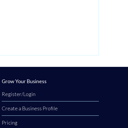
Grow Your Business
Register/Login
Create a Business Profile
Pricing