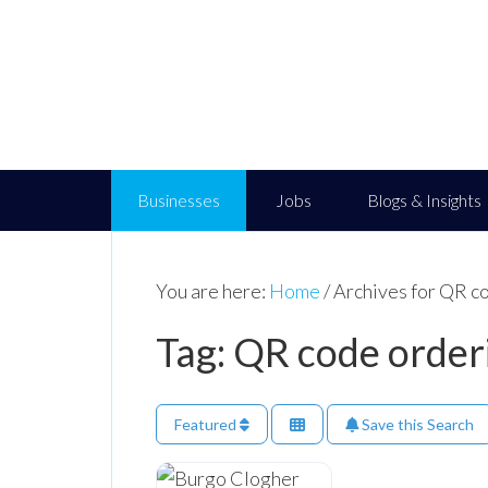
Businesses
Jobs
Blogs & Insights
You are here:
Home
/
Archives for QR c
Tag: QR code order
Featured
Save this Search