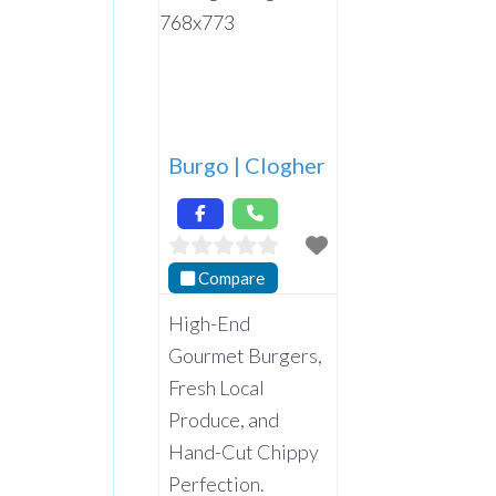
Burgo | Clogher
Compare
High-End
Gourmet Burgers,
Fresh Local
Produce, and
Hand-Cut Chippy
Perfection.